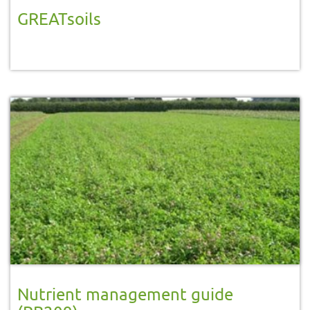
GREATsoils
Nutrient management guide