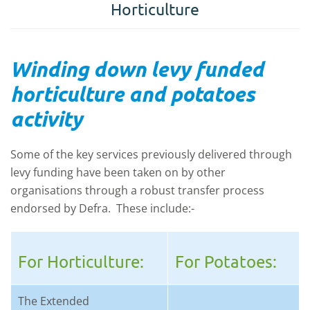
Horticulture
Winding down levy funded
horticulture and potatoes
activity
Some of the key services previously delivered through
levy funding have been taken on by other
organisations through a robust transfer process
endorsed by Defra. These include:-
For Horticulture:
For Potatoes:
The Extended