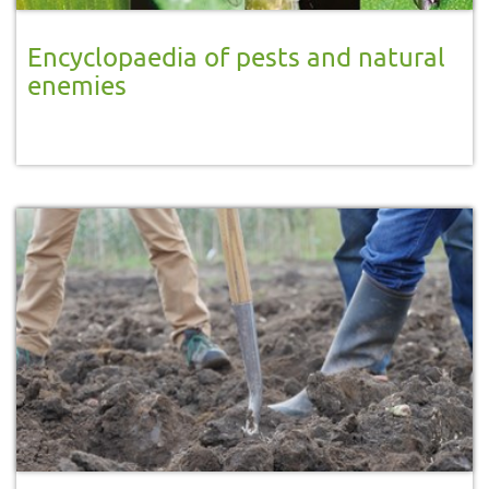
Encyclopaedia of pests and natural
enemies