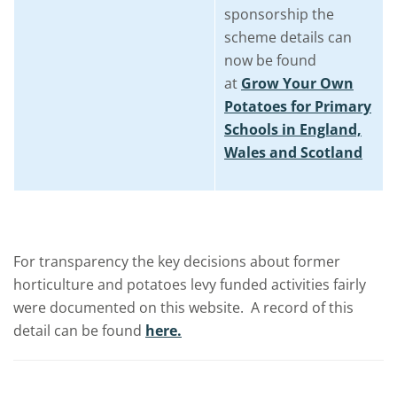
sponsorship the
scheme details can
now be found
at
Grow Your Own
Potatoes for Primary
Schools in England,
Wales and Scotland
For transparency the key decisions about former
horticulture and potatoes levy funded activities fairly
were documented on this website. A record of this
detail can be found
here.