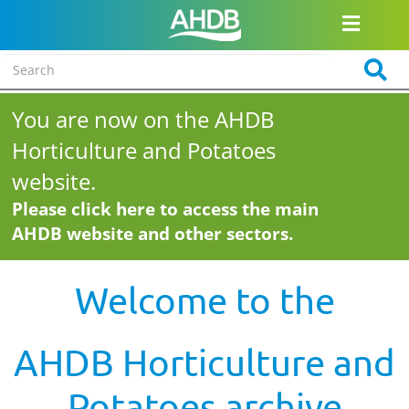
You are now on the AHDB
Horticulture and Potatoes
website.
Please click here to access the main
AHDB website and other sectors.
Welcome to the
AHDB Horticulture and
Potatoes archive