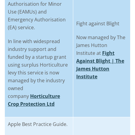
Authorisation for Minor
Use (EAMUs) and
Emergency Authorisation
Fight against Blight
(EA) service.
Now managed by The
In line with widespread
James Hutton
industry support and
Institute at
Fight
funded by a startup grant
Against Blight | The
using surplus Horticulture
James Hutton
levy this service is now
Institute
managed by the industry
owned
company
Horticulture
Crop Protection Ltd
Apple Best Practice Guide.