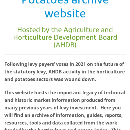
website
Hosted by the Agriculture and
Horticulture Development Board
(AHDB)
Following levy payers’ votes in 2021 on the future of
the statutory levy, AHDB activity in the horticulture
and potatoes sectors was wound down.
This website hosts the important legacy of technical
and historic market information produced from
many previous years of levy investment. Here you
will find an archive of information, guides, reports,
resources, tools and data collated from the work