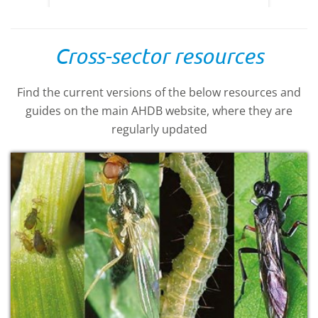
Cross-sector resources
Find the current versions of the below resources and
guides on the main AHDB website, where they are
regularly updated