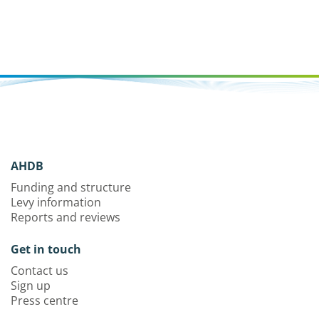
AHDB
Funding and structure
Levy information
Reports and reviews
Get in touch
Contact us
Sign up
Press centre