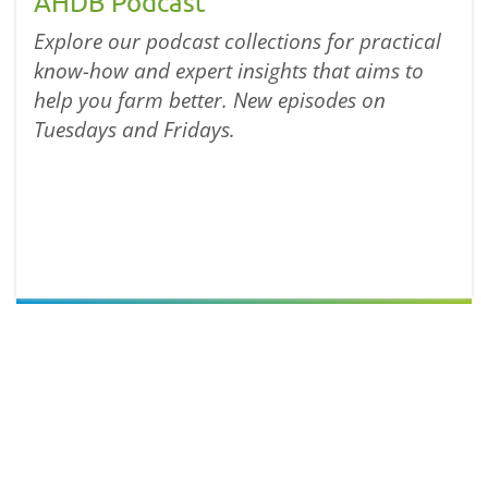
AHDB Podcast
Explore our podcast collections for practical
know-how and expert insights that aims to
help you farm better. New episodes on
Tuesdays and Fridays.