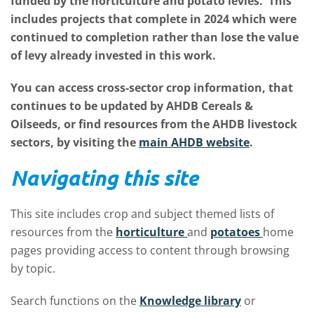
funded by the horticulture and potato levies. This
includes projects that complete in 2024 which were
continued to completion rather than lose the value
of levy already invested in this work.
You can access cross-sector crop information, that
continues to be updated by AHDB Cereals &
Oilseeds, or find resources from the AHDB livestock
sectors, by visiting the
main AHDB website
.
Navigating this site
This site includes crop and subject themed lists of
resources from the
horticulture
and
potatoes
home
pages providing access to content through browsing
by topic.
Search functions on the
Knowledge library
or