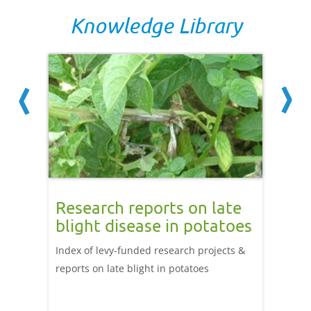
Knowledge Library
onal
Research reports on late
Weed
ter
blight disease in potatoes
cont
Index of levy-funded research projects &
Find ou
lp
reports on late blight in potatoes
herbici
irm
weed c
er