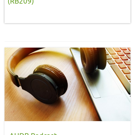
(RB209)