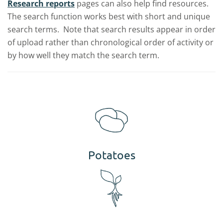
Research reports
pages can also help find resources.
The search function works best with short and unique
search terms. Note that search results appear in order
of upload rather than chronological order of activity or
by how well they match the search term.
Potatoes