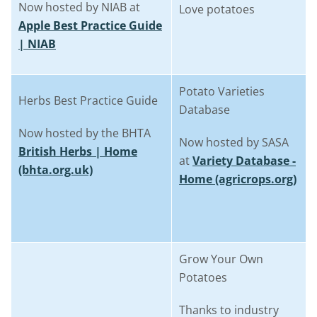
Now hosted by NIAB at
Love potatoes
Apple Best Practice Guide
| NIAB
Potato Varieties
Herbs Best Practice Guide
Database
Now hosted by the BHTA
Now hosted by SASA
British Herbs | Home
at
Variety Database -
(bhta.org.uk)
Home (agricrops.org)
Grow Your Own
Potatoes
Thanks to industry