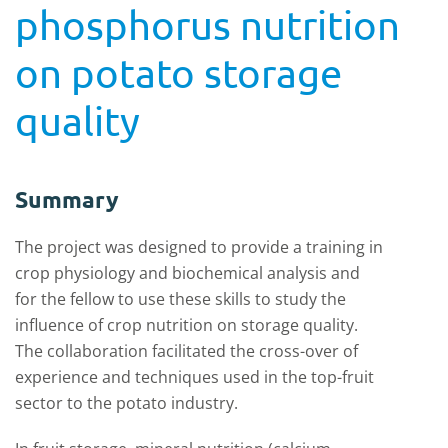
phosphorus nutrition
on potato storage
quality
Summary
The project was designed to provide a training in
crop physiology and biochemical analysis and
for the fellow to use these skills to study the
influence of crop nutrition on storage quality.
The collaboration facilitated the cross-over of
experience and techniques used in the top-fruit
sector to the potato industry.