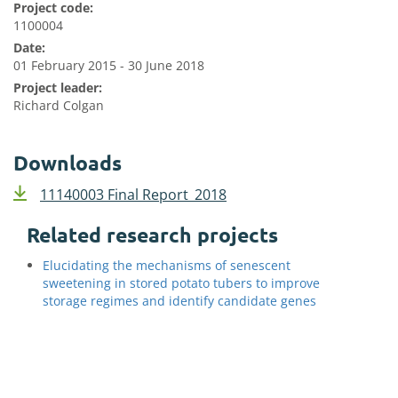
Project code:
1100004
Date:
01 February 2015 - 30 June 2018
Project leader:
Richard Colgan
Downloads
11140003 Final Report_2018
Related research projects
Elucidating the mechanisms of senescent
sweetening in stored potato tubers to improve
storage regimes and identify candidate genes