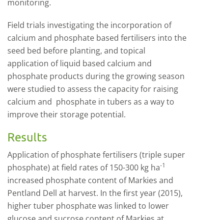
monitoring.
Field trials investigating the incorporation of
calcium and phosphate based fertilisers into the
seed bed before planting, and topical
application of liquid based calcium and
phosphate products during the growing season
were studied to assess the capacity for raising
calcium and phosphate in tubers as a way to
improve their storage potential.
Results
Application of phosphate fertilisers (triple super
-1
phosphate) at field rates of 150-300 kg ha
increased phosphate content of Markies and
Pentland Dell at harvest. In the first year (2015),
higher tuber phosphate was linked to lower
glucose and sucrose content of Markies at