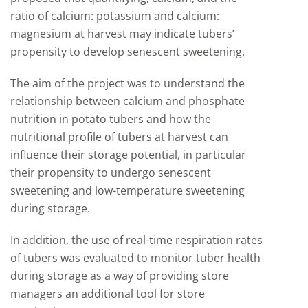
ratio of calcium: potassium and calcium:
magnesium at harvest may indicate tubers’
propensity to develop senescent sweetening.
The aim of the project was to understand the
relationship between calcium and phosphate
nutrition in potato tubers and how the
nutritional profile of tubers at harvest can
influence their storage potential, in particular
their propensity to undergo senescent
sweetening and low-temperature sweetening
during storage.
In addition, the use of real-time respiration rates
of tubers was evaluated to monitor tuber health
during storage as a way of providing store
managers an additional tool for store