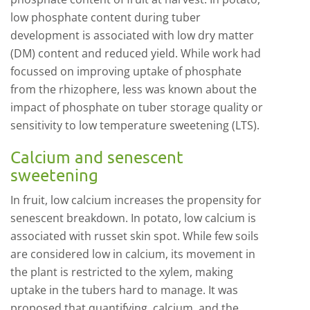
low phosphate content during tuber
development is associated with low dry matter
(DM) content and reduced yield. While work had
focussed on improving uptake of phosphate
from the rhizophere, less was known about the
impact of phosphate on tuber storage quality or
sensitivity to low temperature sweetening (LTS).
Calcium and senescent
sweetening
In fruit, low calcium increases the propensity for
senescent breakdown. In potato, low calcium is
associated with russet skin spot. While few soils
are considered low in calcium, its movement in
the plant is restricted to the xylem, making
uptake in the tubers hard to manage. It was
proposed that quantifying, calcium, and the