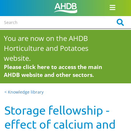
You are now on the AHDB
Horticulture and Potatoes
website.
Please click here to access the main
AHDB website and other sectors.
< Knowledge library
Storage fellowship -
effect of calcium and