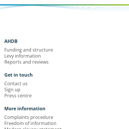
AHDB
Funding and structure
Levy information
Reports and reviews
Get in touch
Contact us
Sign up
Press centre
More information
Complaints procedure
Freedom of information