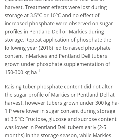
harvest. Treatment effects were lost during
o
o
storage at 3.5
C or 10
C and no effect of
increased phosphate were observed on sugar
profiles in Pentland Dell or Markies during
storage. Repeat application of phosphate the
following year (2016) led to raised phosphate
content inMarkies and Pentland Dell tubers
grown under phosphate supplementation of
-1
150-300 kg ha
Raising tuber phosphate content did not alter
the sugar profile of Markies or Pentland Dell at
harvest, however tubers grown under 300 kg ha-
1 P were lower in sugar content during storage
o
at 3.5
C: Fructose, glucose and sucrose content
was lower in Pentland Dell tubers early (2-5
months) in the storage season, while Markies