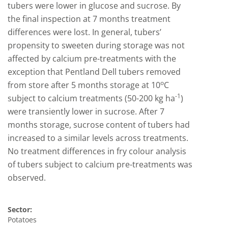
tubers were lower in glucose and sucrose. By
the final inspection at 7 months treatment
differences were lost. In general, tubers’
propensity to sweeten during storage was not
affected by calcium pre-treatments with the
exception that Pentland Dell tubers removed
o
from store after 5 months storage at 10
C
-1
subject to calcium treatments (50-200 kg ha
)
were transiently lower in sucrose. After 7
months storage, sucrose content of tubers had
increased to a similar levels across treatments.
No treatment differences in fry colour analysis
of tubers subject to calcium pre-treatments was
observed.
Sector:
Potatoes