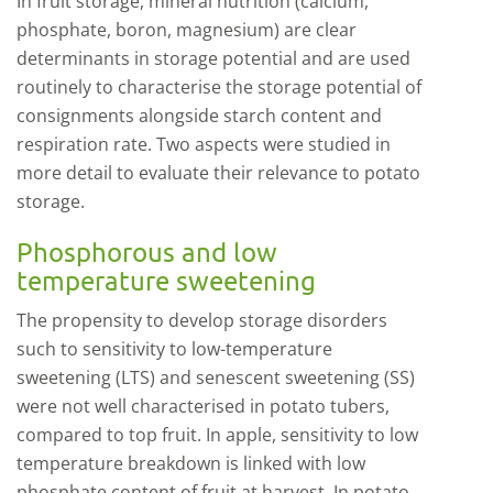
In fruit storage, mineral nutrition (calcium,
phosphate, boron, magnesium) are clear
determinants in storage potential and are used
routinely to characterise the storage potential of
consignments alongside starch content and
respiration rate. Two aspects were studied in
more detail to evaluate their relevance to potato
storage.
Phosphorous and low
temperature sweetening
The propensity to develop storage disorders
such to sensitivity to low-temperature
sweetening (LTS) and senescent sweetening (SS)
were not well characterised in potato tubers,
compared to top fruit. In apple, sensitivity to low
temperature breakdown is linked with low
phosphate content of fruit at harvest. In potato,