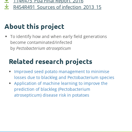
114R475_Pba Final Report_2016
R454R491_Sources of infection_2013_15
About this project
To identify how and when early field generations
become contaminated/infected
by
Pectobacterium
atrosepticum
Related research projects
Improved seed potato management to minimise
losses due to blackleg and Pectobacterium species
Application of machine learning to improve the
prediction of blackleg (Pectobacterium
atrosepticum) disease risk in potatoes