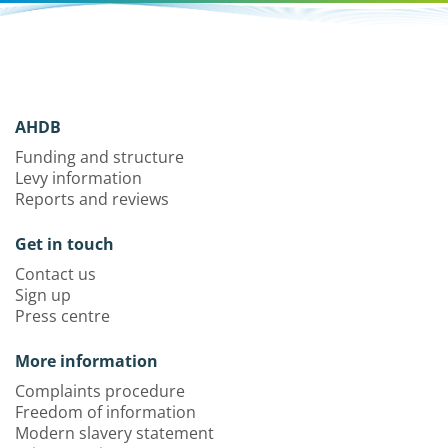
AHDB
Funding and structure
Levy information
Reports and reviews
Get in touch
Contact us
Sign up
Press centre
More information
Complaints procedure
Freedom of information
Modern slavery statement