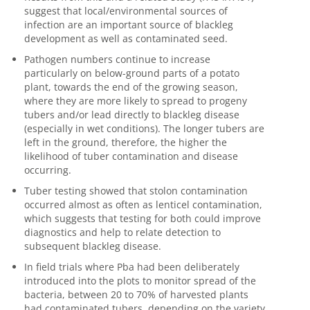
suggest that local/environmental sources of
infection are an important source of blackleg
development as well as contaminated seed.
Pathogen numbers continue to increase
particularly on below-ground parts of a potato
plant, towards the end of the growing season,
where they are more likely to spread to progeny
tubers and/or lead directly to blackleg disease
(especially in wet conditions). The longer tubers are
left in the ground, therefore, the higher the
likelihood of tuber contamination and disease
occurring.
Tuber testing showed that stolon contamination
occurred almost as often as lenticel contamination,
which suggests that testing for both could improve
diagnostics and help to relate detection to
subsequent blackleg disease.
In field trials where
Pba
had been deliberately
introduced into the plots to monitor spread of the
bacteria, between 20 to 70% of harvested plants
had contaminated tubers, depending on the variety