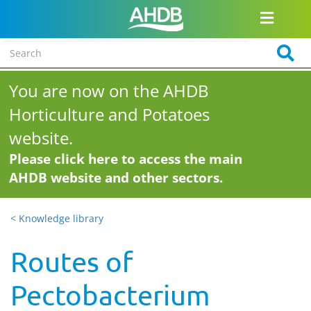
You are now on the AHDB
Horticulture and Potatoes
website.
Please click here to access the main
AHDB website and other sectors.
< Knowledge library
Routes of
Pectobacterium