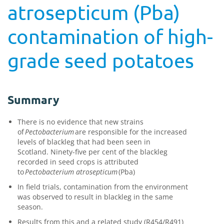
atrosepticum (Pba)
contamination of high-
grade seed potatoes
Summary
There is no evidence that new strains
of
Pectobacterium
are responsible for the increased
levels of blackleg
that had been
seen in
Scotland.
Ninety-five per cent
of
the
blackleg
recorded in seed crops is attributed
to
Pectobacterium
atrosepticum
(
Pba
)
In field trials, contamination from the environment
was observed to result in blackleg in the same
season.
Results from this and a related study (R454/R491)