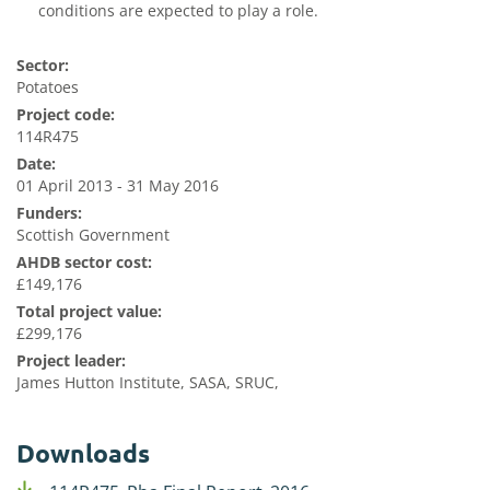
conditions are expected to play a role
.
Sector:
Potatoes
Project code:
114R475
Date:
01 April 2013 - 31 May 2016
Funders:
Scottish Government
AHDB sector cost:
£149,176
Total project value:
£299,176
Project leader:
James Hutton Institute, SASA, SRUC,
Downloads