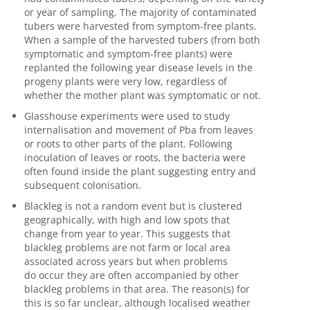
or year of sampling.
The majority of
contaminated
tubers were harvested from symptom-free plants.
When a sample of the harvested tubers (from both
symptomatic and symptom-free plants) were
replanted the following year disease levels in the
progeny plants were very low, regardless of
whether the mother plant was symptomatic or not.
Glasshouse experiments were used to study
internalisation and movement of
Pba
from leaves
or roots to other parts of the plant. Following
inoculation of leaves or roots, the bacteria were
often found inside the plant suggesting entry and
subsequent colonisation.
Blackleg is not a random event but is clustered
geographically, with high and low spots that
change from year to year. This suggests that
blackleg problems are not farm or local area
associated across years but when problems
do
occur
they are often accompanied by other
blackleg problems in that area. The reason(s) for
this is so far unclear, although localised weather