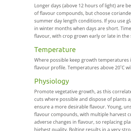
L
onger days (above 12 hours of light) are ben
of flavour
compounds
,
but
choose coriander
summer day length conditions. If you use g
in winter months when days are short. Time 
flavour, with crop grown early or late in the
Temperature
Where possible keep growth temperatures in
flavour profile. Temperatures above 20˚C wi
Physiology
P
romote vegetative growth, as this correlat
cuts where possible and dispose of plants ap
ensure a more desirable flavour. Young, uns
flavour compounds, with multiple harvest c
adverse changes in flavour, so replacing pla
highest quality. Bolting results in a very s