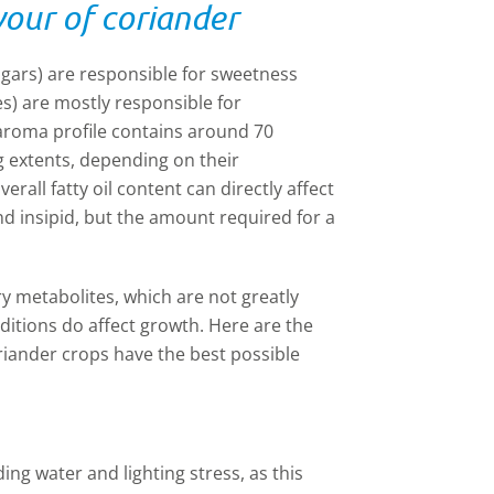
vour of coriander
ugars) are responsible for sweetness
ves) are mostly responsible for
 aroma profile contains around 70
g extents, depending on their
rall fatty oil content can directly affect
and
insipid
, but the amount required for a
y metabolites, which are not greatly
ditions do affect growth. Here are the
riander crops have the best possible
ing water and lighting stress, as this