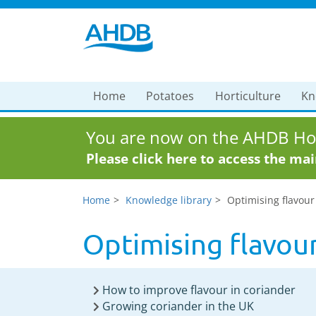
Home
Potatoes
Horticulture
Kn
You are now on the AHDB Hor
Please click here to access the ma
Home
Knowledge library
Optimising flavour
Optimising flavour
How to improve flavour in coriander
Growing coriander in the UK