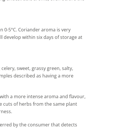
n 0-5
°C
.
Coriander aroma is very
l develop within six days of storage at
celery, sweet, grassy green, salty,
samples described as having a more
with a more intense aroma and flavour,
le cuts of herbs from the same plant
rness.
eferred by the consumer that detects