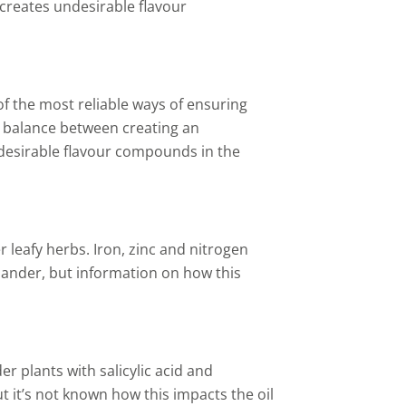
 creates undesirable flavour
of the most reliable ways of ensuring
ht balance between creating an
 desirable flavour compounds in the
r leafy herbs. Iron, zinc and nitrogen
riander, but information on how this
er plants with salicylic acid and
ut it’s not known how this impacts the oil