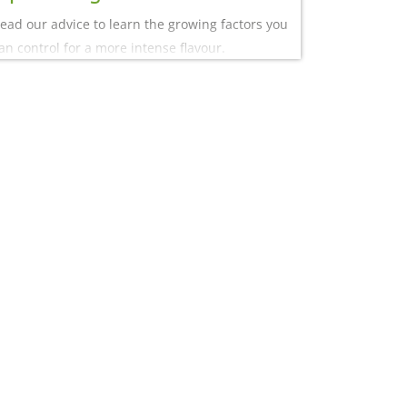
ead our advice to learn the growing factors you
an control for a more intense flavour.