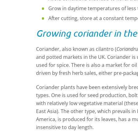
Grow in daytime temperatures of less
After cutting, store at a constant temp
Growing coriander in th
Coriander, also known as cilantro (
Coriandr
and potted markets in the UK. Coriander is us
used for spice. There is also a market for oi
driven by fresh herb sales, either pre-packa
Coriander plants have been extensively bre
types. One is used for seed production, bolt
with relatively low vegetative material (thes
East Asia). The other type, which prevails i
America, is produced for its leaves, has a 
insensitive to day length.