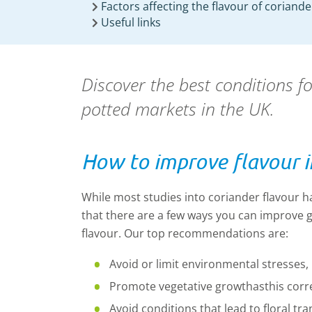
Factors affecting the flavour of coriande
Useful links
Discover the best conditions f
potted markets in the UK.
How to improve flavour i
While most studies into coriander flavour h
that there are a few ways you can improve g
flavour. Our top recommendations are:
Avoid or limit environmental stresses, 
Promote vegetative growth
as
this corr
Avoid conditions that lead to floral tra