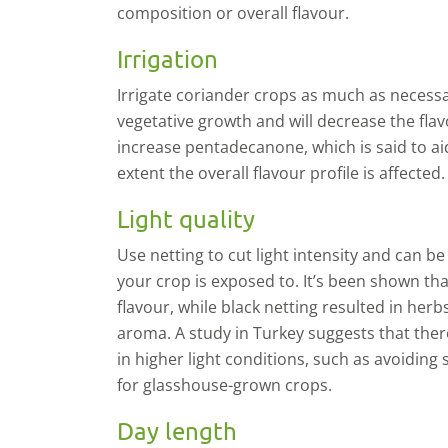
composition or overall flavour.
Irrigation
I
rrigate coriander crops as much as necessa
vegetative growth and will decrease the fl
increase
pentadecanone
, which is said to a
extent the overall flavour profile is affected.
Light quality
U
se netting to cut light intensity and
can be
your crop is exposed to. It’s been shown tha
flavour, while black netting resulted in herb
aroma. A study in Turkey suggests that ther
in higher light conditions, such as avoidin
for glasshouse-grown crops.
Day length