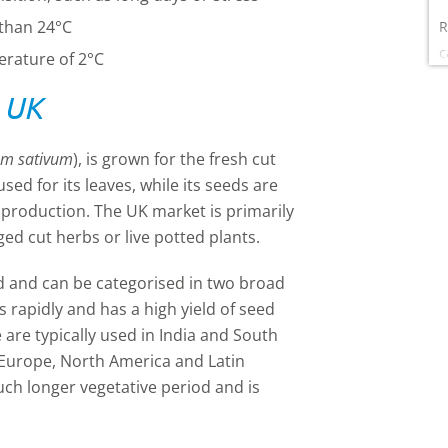
 than 24°C
R
c
erature of 2°C
e UK
um sativum
), is grown for the fresh cut
ed for its leaves, while its seeds are
l production. The UK market is primarily
ged cut herbs or live potted plants.
d and can be categorised in two broad
s rapidly and has a high yield of seed
e are typically used in India and South
n Europe, North America and Latin
much
longer vegetative period and is