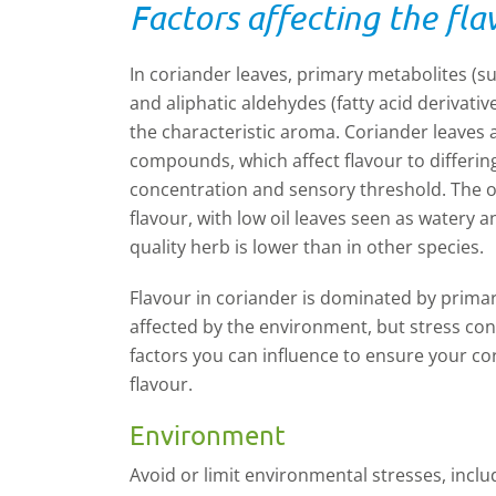
Factors affecting the fla
In coriander leaves, primary metabolites (s
and
aliphatic aldehydes
(fatty acid derivati
the
characteristic aroma. Coriander leaves
compounds, which affect flavour to differin
concentration and sensory threshold. The ove
flavour, with low oil leaves seen as watery 
quality herb is lower than in other species.
Flavour in coriander is dominated by primar
affected by the environment, but stress con
factors you can influence to ensure your co
flavour.
Environment
A
void or limit environmental stresses, includ