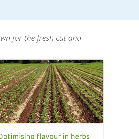
own for the fresh cut and
Optimising flavour in herbs