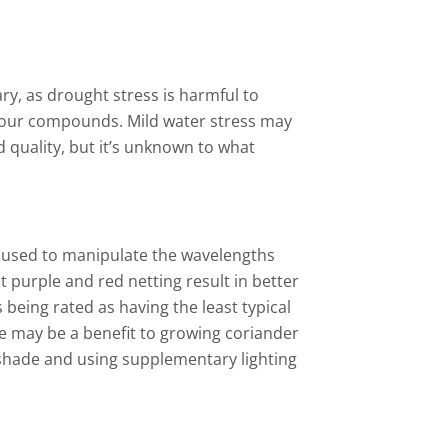
ry, as drought stress is harmful to
avour compounds. Mild water stress may
id quality, but it’s unknown to what
 used to manipulate
the wavelengths
t purple and red netting result in better
s being rated as having the least typical
e may be a benefit to growing coriander
g shade and using supplementary lighting