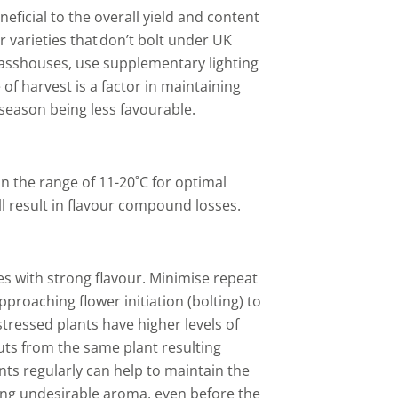
eficial to the overall yield and content
 varieties that don’t bolt under UK
lasshouses, use supplementary lighting
of harvest is a factor in maintaining
 season being less favourable.
 the range of 11-20˚C for optimal
ll result in flavour compound losses.
es with strong flavour. Minimise repeat
proaching flower initiation (bolting) to
tressed plants have higher levels of
uts from the same plant resulting
nts regularly can help to maintain the
trong undesirable aroma, even before the