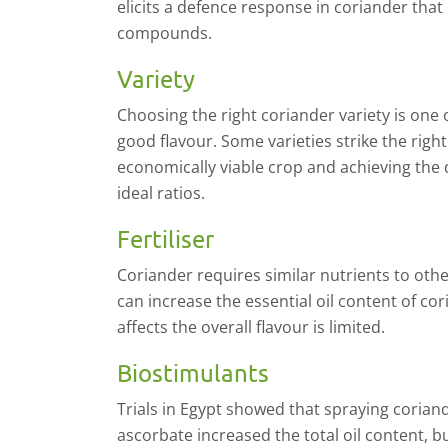
elicits a defence response in coriander that
compounds.
Variety
C
hoosing the right coriander variety is one 
good flavour. Some varieties strike the rig
economically viable crop and achieving the
ideal ratios.
Fertiliser
C
oriander requires similar nutrients to othe
can increase the essential oil content of co
affects the overall flavour is limited.
Biostimulants
T
rials in Egypt showed that spraying coriand
ascorbate increased the total oil content, b