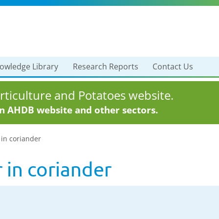
owledge Library
Research Reports
Contact Us
ticulture and Potatoes website.
in AHDB website and other sectors.
 in coriander
 in coriander