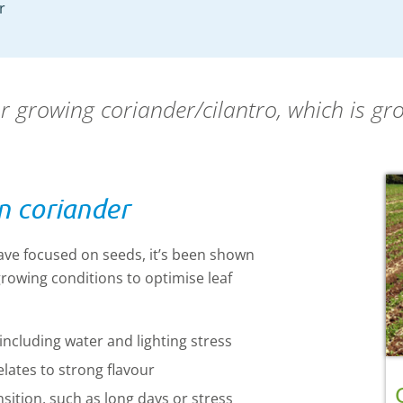
r
or growing coriander/cilantro, which is gr
n coriander
ave focused on seeds, it’s been shown
rowing conditions to optimise leaf
including water and lighting stress
elates
to strong flavour
nsition, such as long days or stress