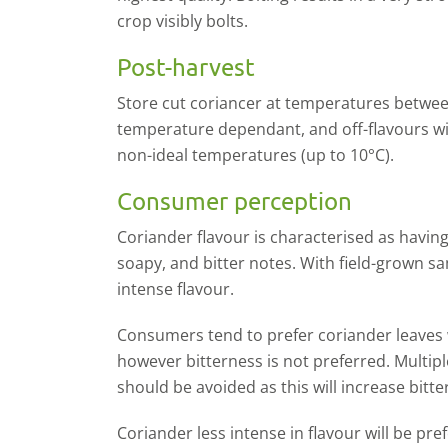
crop visibly bolts.
Post-harvest
S
tore cut coriancer
at temperatures betwee
temperature dependant, and off-flavours wil
non-ideal temperatures (up to 10°C).
Consumer perception
Coriander flavour is characterised as having 
soapy, and bitter notes. With field-grown 
intense flavour.
Consumers tend to prefer coriander leaves 
however bitterness is not preferred. Multip
should be avoided as this will increase bitte
Coriander less intense in flavour will be pr