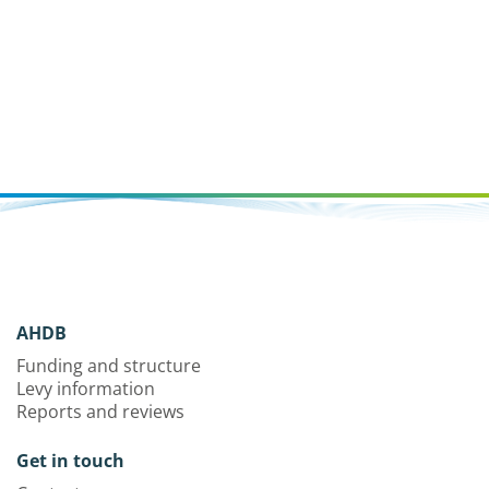
AHDB
Funding and structure
Levy information
Reports and reviews
Get in touch