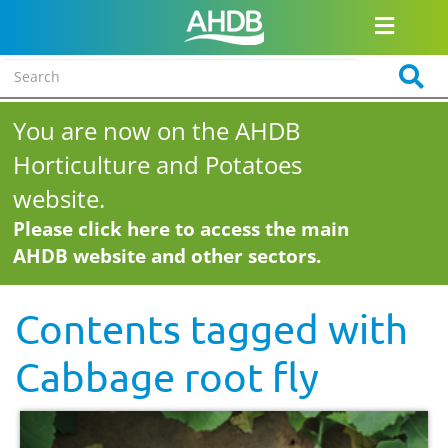
You are now on the AHDB
Horticulture and Potatoes
website.
Please click here to access the main
AHDB website and other sectors.
Contents tagged with
Cabbage root fly