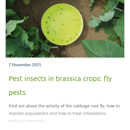
7 November 2025
Pest insects in brassica crops: fly
pests
Find out about the activity of the cabbage root fly, how to
monitor populations and how to treat infestations
without chemicals.