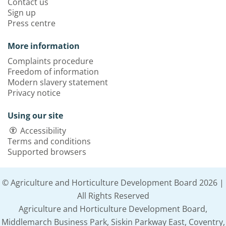
Contact us
Sign up
Press centre
More information
Complaints procedure
Freedom of information
Modern slavery statement
Privacy notice
Using our site
Accessibility
Terms and conditions
Supported browsers
© Agriculture and Horticulture Development Board 2026 |
All Rights Reserved
Agriculture and Horticulture Development Board,
Middlemarch Business Park, Siskin Parkway East, Coventry,