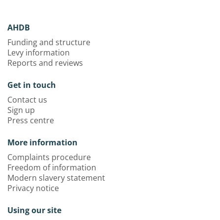
AHDB
Funding and structure
Levy information
Reports and reviews
Get in touch
Contact us
Sign up
Press centre
More information
Complaints procedure
Freedom of information
Modern slavery statement
Privacy notice
Using our site