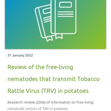
31 January 2022
Review of the free-living
nematodes that transmit Tobacco
Rattle Virus (TRV) in potatoes
Research review (2006) of information on free-living
nematode vectors of TRV in potatoes