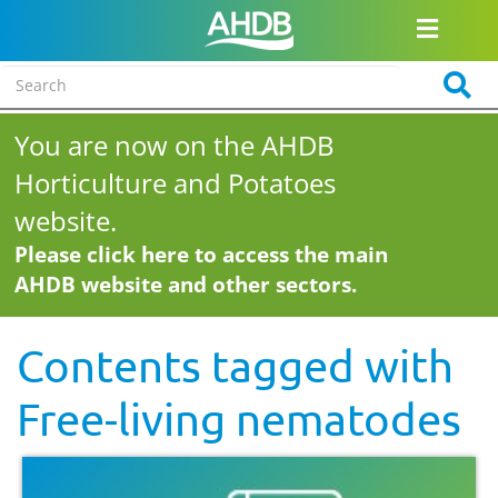
You are now on the AHDB
Horticulture and Potatoes
website.
Please click here to access the main
AHDB website and other sectors.
Contents tagged with
Free-living nematodes