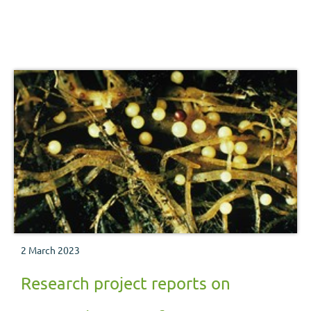
2 March 2023
Research project reports on