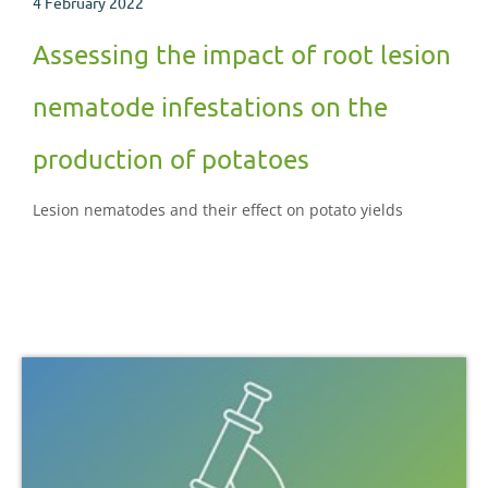
4 February 2022
Assessing the impact of root lesion
nematode infestations on the
production of potatoes
Lesion nematodes and their effect on potato yields