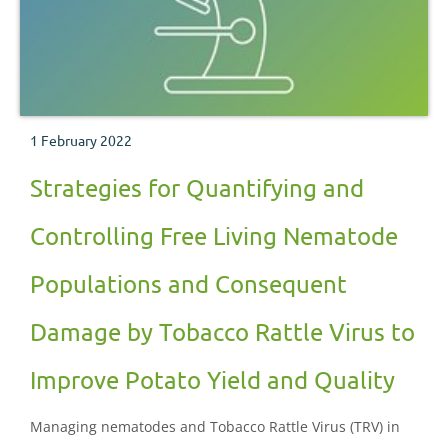
1 February 2022
Strategies for Quantifying and
Controlling Free Living Nematode
Populations and Consequent
Damage by Tobacco Rattle Virus to
Improve Potato Yield and Quality
Managing nematodes and Tobacco Rattle Virus (TRV) in