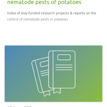
nematode pests of potatoes
Index of levy-funded research projects & reports on the
control of nematode pests in potatoes