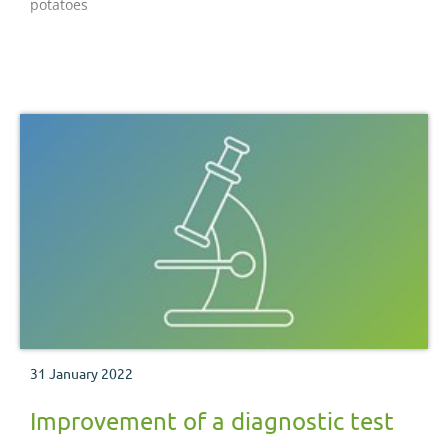
potatoes
31 January 2022
Improvement of a diagnostic test