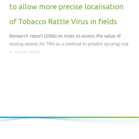
to allow more precise localisation
of Tobacco Rattle Virus in fields
Research report (2006) on trials to assess the value of
testing weeds for TRV as a method to predict spraing risk
in potato fields