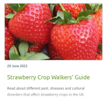
20 June 2022
Strawberry Crop Walkers’ Guide
Read about different pest, diseases and cultural
disorders that affect strawberry crops in the UK.