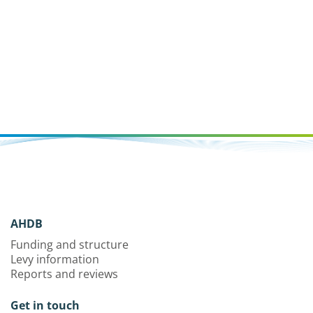
AHDB
Funding and structure
Levy information
Reports and reviews
Get in touch