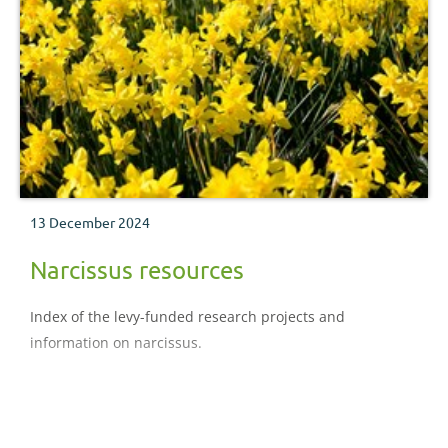
13 December 2024
Narcissus resources
Index of the levy-funded research projects and
information on narcissus.