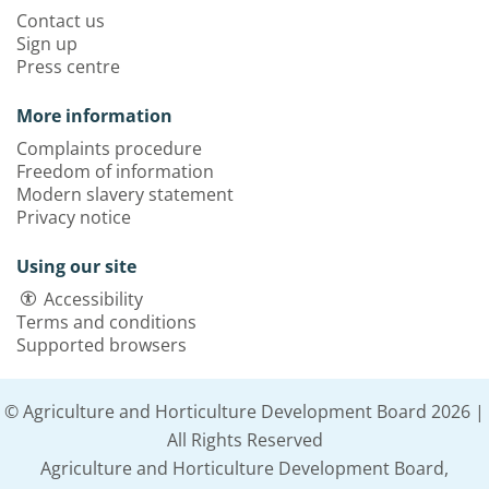
Contact us
Sign up
Press centre
More information
Complaints procedure
Freedom of information
Modern slavery statement
Privacy notice
Using our site
Accessibility
Terms and conditions
Supported browsers
© Agriculture and Horticulture Development Board 2026 |
All Rights Reserved
Agriculture and Horticulture Development Board,