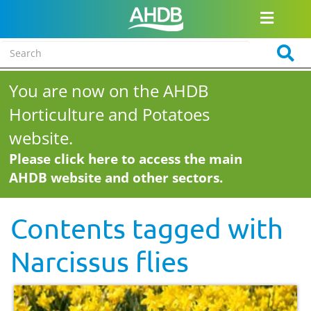
You are now on the AHDB
Horticulture and Potatoes
website.
Please click here to access the main
AHDB website and other sectors.
Contents tagged with
Narcissus flies