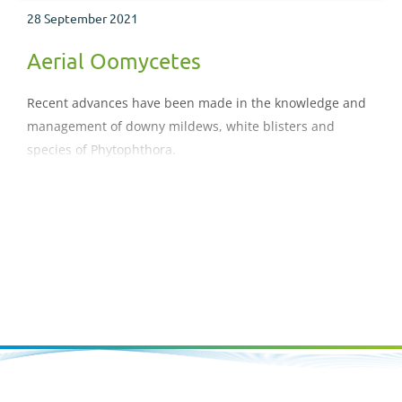
28 September 2021
Aerial Oomycetes
Recent advances have been made in the knowledge and
management of downy mildews, white blisters and
species of Phytophthora.