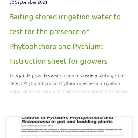
28 September 2021
Baiting stored irrigation water to
test for the presence of
Phytophthora and Pythium:
Instruction sheet for growers
This guide provides a summary to create a baiting kit to
detect Phytophthora or Phythium species in irrigation
water, and instruction on how to use a lateral flow device