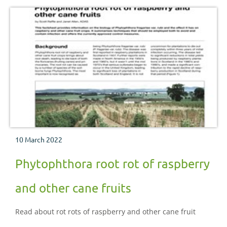
10 March 2022
Phytophthora root rot of raspberry
and other cane fruits
Read about rot rots of raspberry and other cane fruit