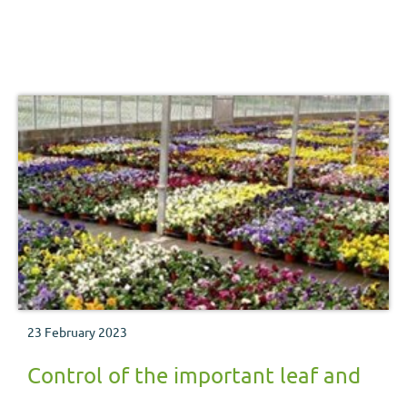
23 February 2023
Control of the important leaf and