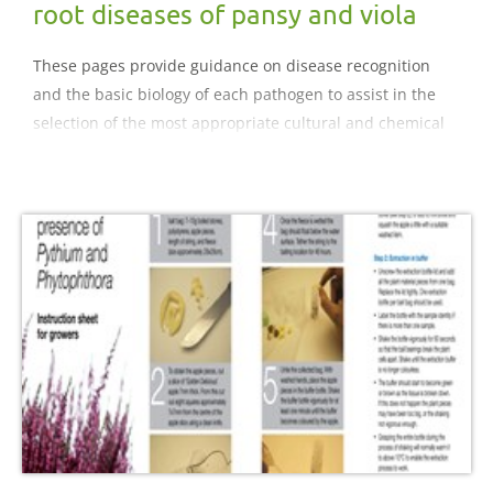
root diseases of pansy and viola
These pages provide guidance on disease recognition
and the basic biology of each pathogen to assist in the
selection of the most appropriate cultural and chemical
control strategies for diseases of pansy and viola..