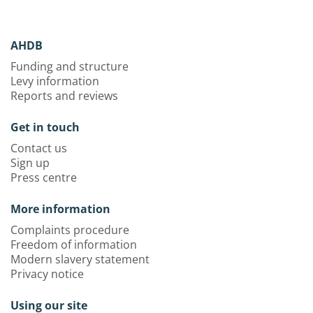
AHDB
Funding and structure
Levy information
Reports and reviews
Get in touch
Contact us
Sign up
Press centre
More information
Complaints procedure
Freedom of information
Modern slavery statement
Privacy notice
Using our site