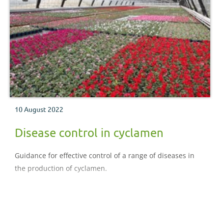
10 August 2022
Disease control in cyclamen
Guidance for effective control of a range of diseases in
the production of cyclamen.