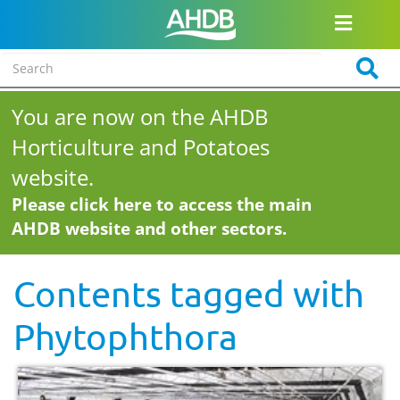
You are now on the AHDB
Horticulture and Potatoes
website.
Please click here to access the main
AHDB website and other sectors.
Contents tagged with
Phytophthora