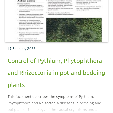
17 February 2022
Control of Pythium, Phytophthora
and Rhizoctonia in pot and bedding
plants
This factsheet describes the symptoms of Pythium,
Phytophthora and Rhizoctonia diseases in bedding and
pot plants, the biology of the causal organisms and a