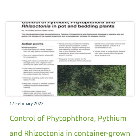
management strategy for disease control.
17 February 2022
Control of Phytophthora, Pythium
and Rhizoctonia in container-grown