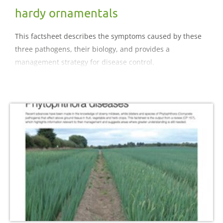
hardy ornamentals
This factsheet describes the symptoms caused by these
three pathogens, their biology, and provides a
management strategy for disease control.