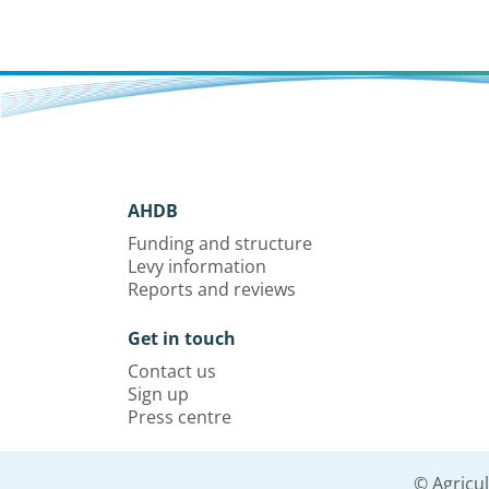
AHDB
Funding and structure
Levy information
Reports and reviews
Get in touch
Contact us
Sign up
Press centre
© Agricu