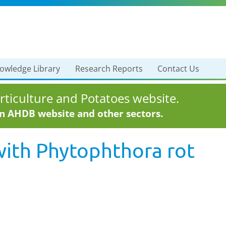
owledge Library
Research Reports
Contact Us
ticulture and Potatoes website.
in AHDB website and other sectors.
with
Phytophthora rot