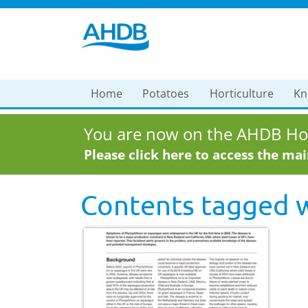
Home
Potatoes
Horticulture
Kn
You are now on the AHDB Hor
Please click here to access the ma
Contents tagged 