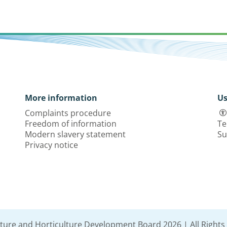
More information
Us
Complaints procedure
Freedom of information
Te
Modern slavery statement
Su
Privacy notice
lture and Horticulture Development Board 2026 | All Rights