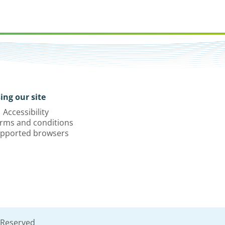
ing our site
Accessibility
rms and conditions
pported browsers
 Reserved