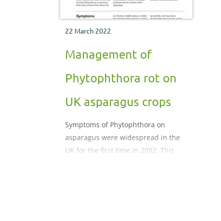
22 March 2022
Management of
Phytophthora rot on
UK asparagus crops
Symptoms of Phytophthora on
asparagus were widespread in the
UK for the first time in 2002. This
factsheet alerts growers to the
problem, and summarises available
knowledge of the disease and
potential management strategies.