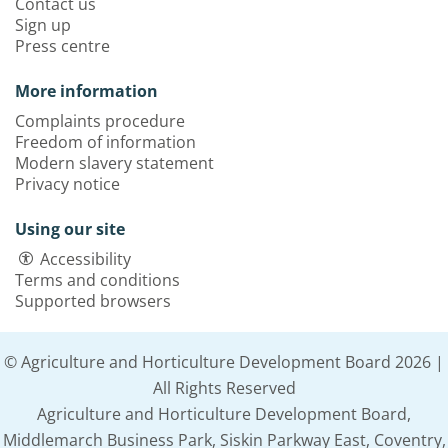
Contact us
Sign up
Press centre
More information
Complaints procedure
Freedom of information
Modern slavery statement
Privacy notice
Using our site
Accessibility
Terms and conditions
Supported browsers
© Agriculture and Horticulture Development Board 2026 |
All Rights Reserved
Agriculture and Horticulture Development Board,
Middlemarch Business Park, Siskin Parkway East, Coventry,