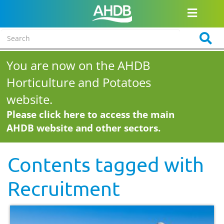
You are now on the AHDB
Horticulture and Potatoes
website.
Please click here to access the main
AHDB website and other sectors.
Contents tagged with
Recruitment