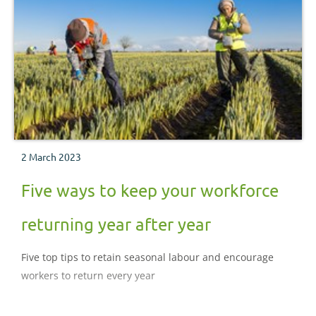
2 March 2023
Five ways to keep your workforce
returning year after year
Five top tips to retain seasonal labour and encourage
workers to return every year