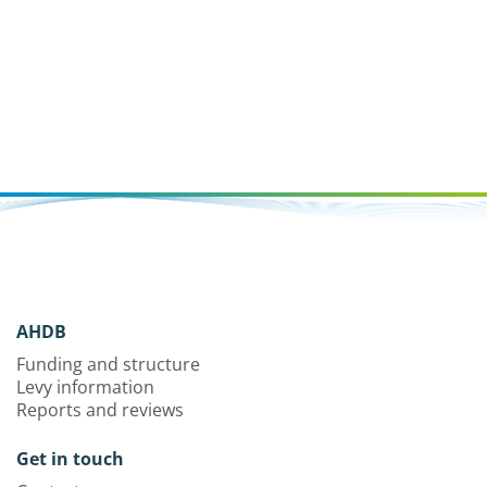
AHDB
Funding and structure
Levy information
Reports and reviews
Get in touch