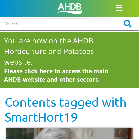
You are now on the AHDB
Horticulture and Potatoes
website.
Please click here to access the main
AHDB website and other sectors.
Contents tagged with
SmartHort19