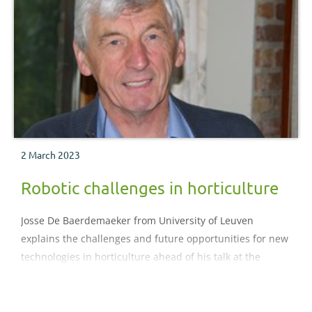
2 March 2023
Robotic challenges in horticulture
Josse De Baerdemaeker from University of Leuven
explains the challenges and future opportunities for new
technologies in horticulture ahead of his talk at the
SmartHort Conference