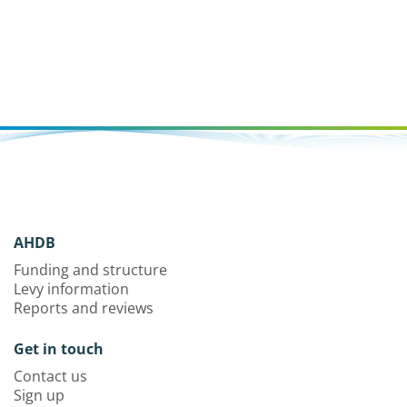
AHDB
Funding and structure
Levy information
Reports and reviews
Get in touch
Contact us
Sign up