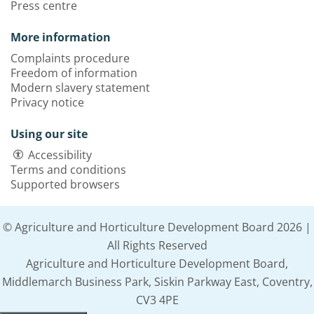
Press centre
More information
Complaints procedure
Freedom of information
Modern slavery statement
Privacy notice
Using our site
Accessibility
Terms and conditions
Supported browsers
© Agriculture and Horticulture Development Board 2026 |
All Rights Reserved
Agriculture and Horticulture Development Board,
Middlemarch Business Park, Siskin Parkway East, Coventry,
CV3 4PE