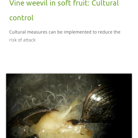
Vine weevil in soft fruit: Cultural
control
Cultural measures can be implemented to reduce the
risk of attack