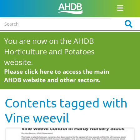
You are now on the AHDB
Horticulture and Potatoes
website.
Please click here to access the main
AHDB website and other sectors.
Contents tagged with
Vine weevil