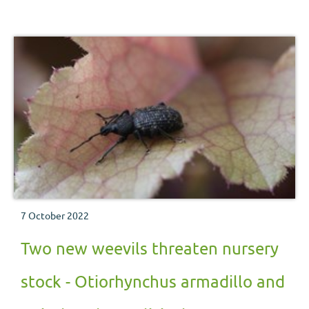
nursery stock pest. This factsheet draws on past research
and includes information to provide practical guidance
for growers.
7 October 2022
Two new weevils threaten nursery
stock - Otiorhynchus armadillo and