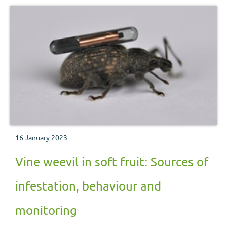
16 January 2023
Vine weevil in soft fruit: Sources of
infestation, behaviour and
monitoring