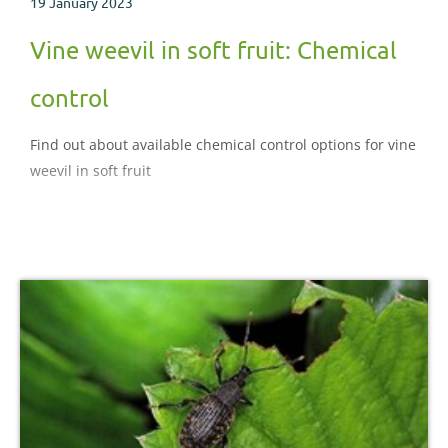
19 January 2023
Vine weevil in soft fruit: Chemical
control
Find out about available chemical control options for vine
weevil in soft fruit