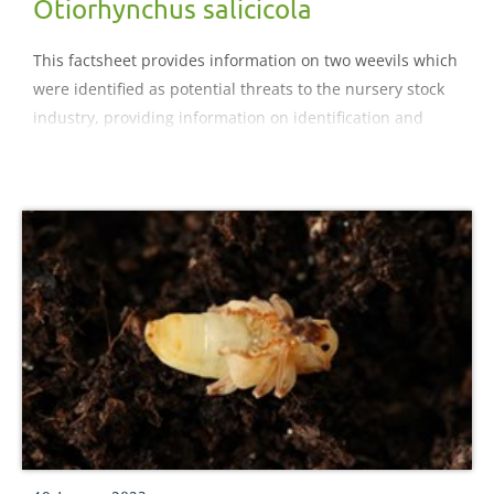
Otiorhynchus salicicola
This factsheet provides information on two weevils which
were identified as potential threats to the nursery stock
industry, providing information on identification and
control.