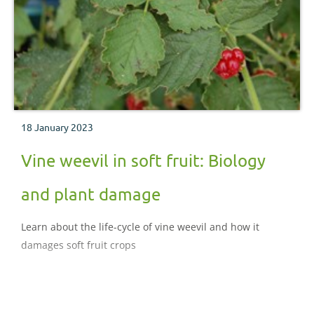
18 January 2023
Vine weevil in soft fruit: Biology
and plant damage
Learn about the life-cycle of vine weevil and how it
damages soft fruit crops