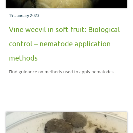
19 January 2023
Vine weevil in soft fruit: Biological
control – nematode application
methods
Find guidance on methods used to apply nematodes