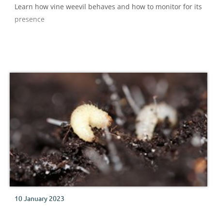
Learn how vine weevil behaves and how to monitor for its
presence
10 January 2023