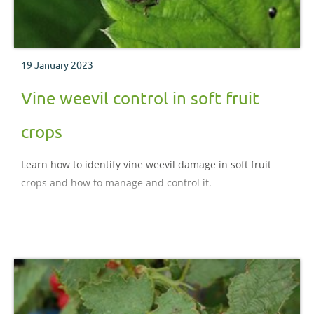
19 January 2023
Vine weevil control in soft fruit
crops
Learn how to identify vine weevil damage in soft fruit
crops and how to manage and control it.