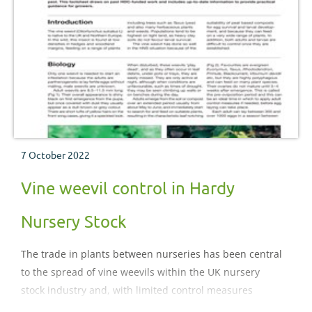
7 October 2022
Vine weevil control in Hardy
Nursery Stock
The trade in plants between nurseries has been central
to the spread of vine weevils within the UK nursery
stock industry and, with limited control measures
available, vine weevil continues to be the number one