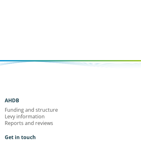
AHDB
Funding and structure
Levy information
Reports and reviews
Get in touch