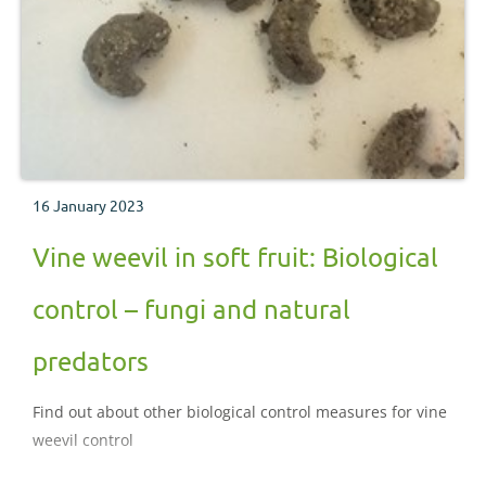
16 January 2023
Vine weevil in soft fruit: Biological
control – fungi and natural
predators
Find out about other biological control measures for vine
weevil control