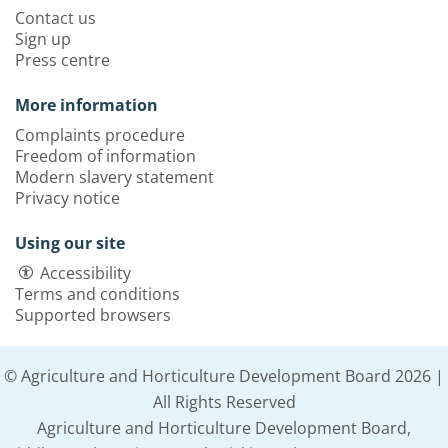
Contact us
Sign up
Press centre
More information
Complaints procedure
Freedom of information
Modern slavery statement
Privacy notice
Using our site
Accessibility
Terms and conditions
Supported browsers
© Agriculture and Horticulture Development Board 2026 |
All Rights Reserved
Agriculture and Horticulture Development Board,