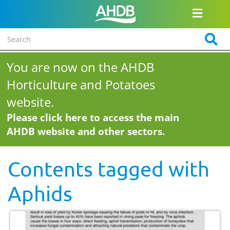
You are now on the AHDB
Horticulture and Potatoes
website.
Please click here to access the main
AHDB website and other sectors.
Contents tagged with
Aphids