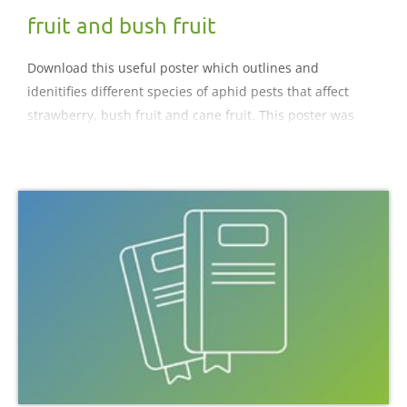
fruit and bush fruit
Download this useful poster which outlines and
idenitifies different species of aphid pests that affect
strawberry, bush fruit and cane fruit. This poster was
collated by Glen Powell.