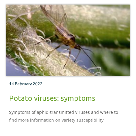
14 February 2022
Potato viruses: symptoms
Symptoms of aphid-transmitted viruses and where to
find more information on variety susceptibility