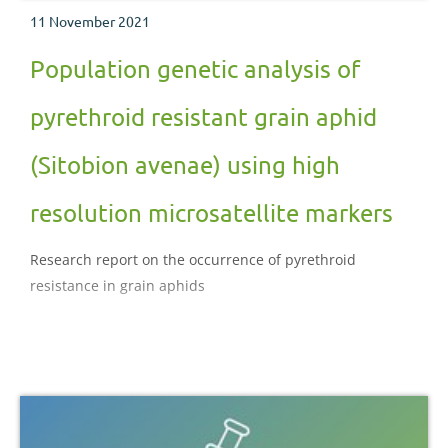
11 November 2021
Population genetic analysis of
pyrethroid resistant grain aphid
(Sitobion avenae) using high
resolution microsatellite markers
Research report on the occurrence of pyrethroid
resistance in grain aphids