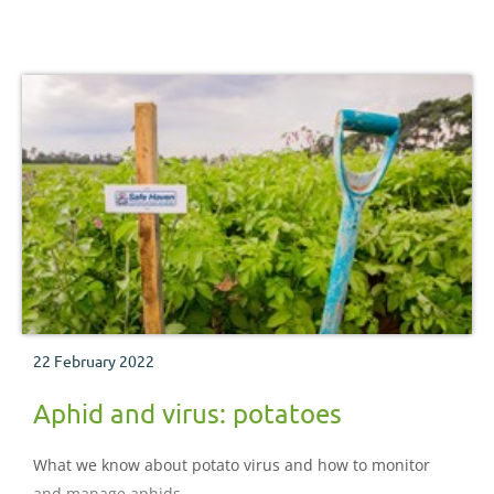
22 February 2022
Aphid and virus: potatoes
What we know about potato virus and how to monitor
and manage aphids