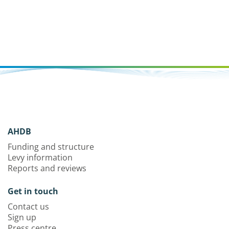
AHDB
Funding and structure
Levy information
Reports and reviews
Get in touch
Contact us
Sign up
Press centre