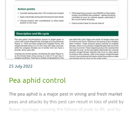
25 July 2022
Pea aphid control
The pea aphid is a major pest in vining and fresh market
peas and attacks by this pest can result in loss of yield by
flower spoilage causing the failure of pods to fill, and by
virus infection. Serious yield losses up to 45% have been
reported in vining peas for freezing..