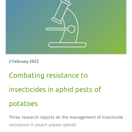
2 February 2022
Combating resistance to
insecticides in aphid pests of
potatoes
Three research reports on the management of insecticide
resistance in peach-potato aphids