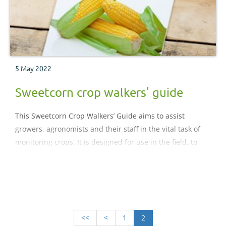
5 May 2022
Sweetcorn crop walkers' guide
This Sweetcorn Crop Walkers’ Guide aims to assist
growers, agronomists and their staff in the vital task of
monitoring crops. It is designed for use in the field, to
help with the accurate identification of pests, their
predators, diseases, nutritional deficiencies and
physiological disorders within a crop.
<<
<
1
2