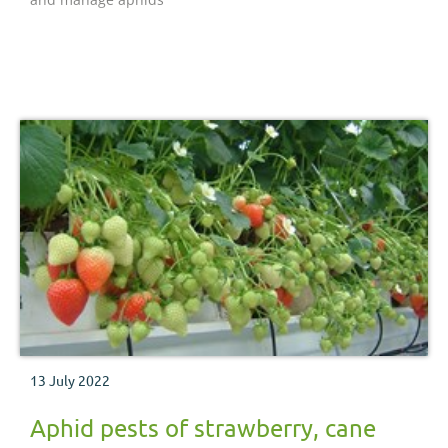
13 July 2022
Aphid pests of strawberry, cane