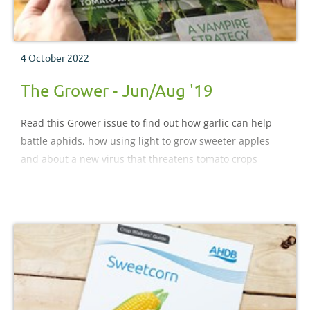
4 October 2022
The Grower - Jun/Aug '19
Read this Grower issue to find out how garlic can help
battle aphids, how using light to grow sweeter apples
and about a new virus that threatens tomato crops