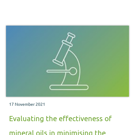
17 November 2021
Evaluating the effectiveness of
mineral oils in minimising the