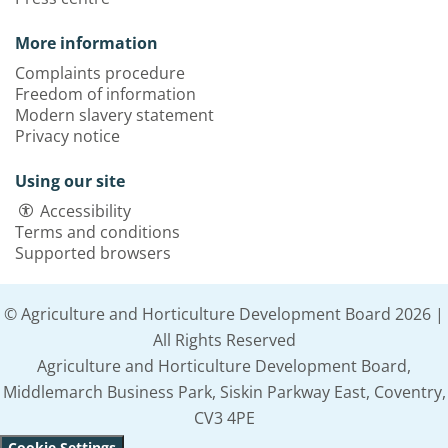
More information
Complaints procedure
Freedom of information
Modern slavery statement
Privacy notice
Using our site
Accessibility
Terms and conditions
Supported browsers
© Agriculture and Horticulture Development Board 2026 |
All Rights Reserved
Agriculture and Horticulture Development Board,
Middlemarch Business Park, Siskin Parkway East, Coventry,
CV3 4PE
Cookie Settings