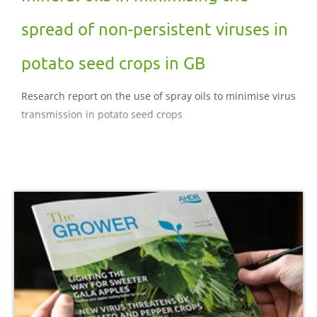
spread of non-persistent viruses in
potato seed crops in GB
Research report on the use of spray oils to minimise virus
transmission in potato seed crops