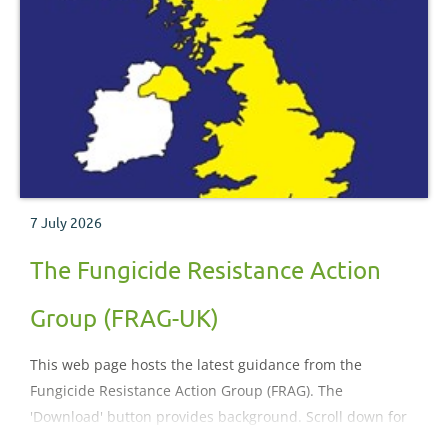
7 July 2026
The Fungicide Resistance Action
Group (FRAG-UK)
This web page hosts the latest guidance from the
Fungicide Resistance Action Group (FRAG). The
'Download' button provides background. Scroll down for
guidance.