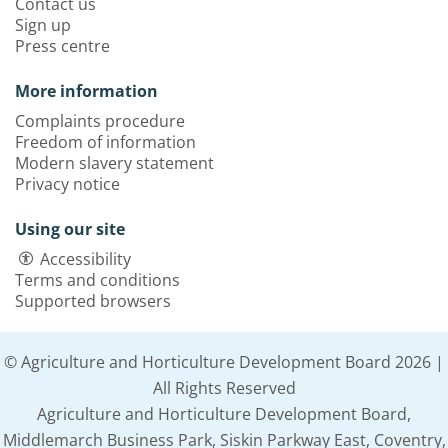
Contact us
Sign up
Press centre
More information
Complaints procedure
Freedom of information
Modern slavery statement
Privacy notice
Using our site
Accessibility
Terms and conditions
Supported browsers
© Agriculture and Horticulture Development Board 2026 |
All Rights Reserved
Agriculture and Horticulture Development Board,
Middlemarch Business Park, Siskin Parkway East, Coventry,