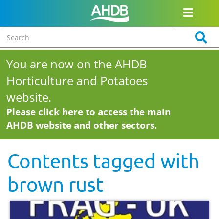
You are now on the AHDB
Horticulture and Potatoes
website.
Please click here to access the main
AHDB website and other sectors.
Contents tagged with
brown rust