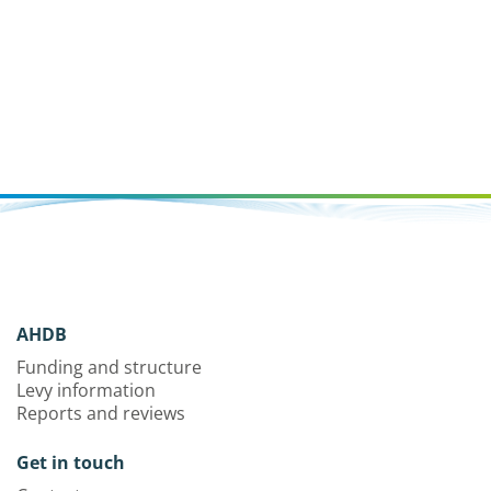
AHDB
Funding and structure
Levy information
Reports and reviews
Get in touch