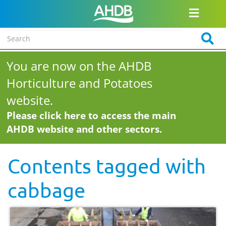
You are now on the AHDB
Horticulture and Potatoes
website.
Please click here to access the main
AHDB website and other sectors.
Contents tagged with
cabbage