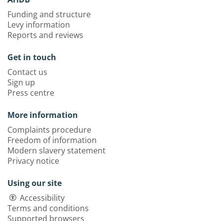
Funding and structure
Levy information
Reports and reviews
Get in touch
Contact us
Sign up
Press centre
More information
Complaints procedure
Freedom of information
Modern slavery statement
Privacy notice
Using our site
Accessibility
Terms and conditions
Supported browsers