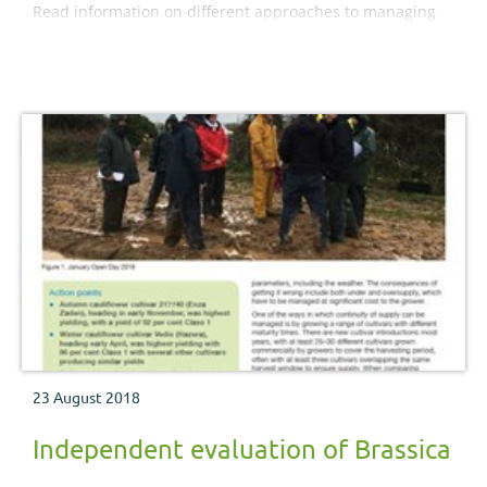
Read information on different approaches to managing
these pest insects.
23 August 2018
Independent evaluation of Brassica