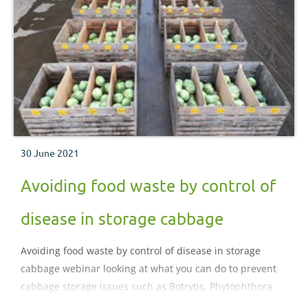
30 June 2021
Avoiding food waste by control of
disease in storage cabbage
Avoiding food waste by control of disease in storage
cabbage webinar looking at what you can do to prevent
cabbage storage issues such as Botrytis, Phytophthora
and virus as well as the applied research that has been