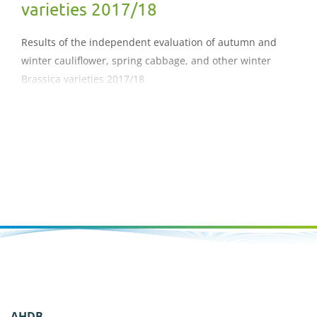
varieties 2017/18
Results of the independent evaluation of autumn and
winter cauliflower, spring cabbage, and other winter
Brassica varieties 2017/18
AHDB