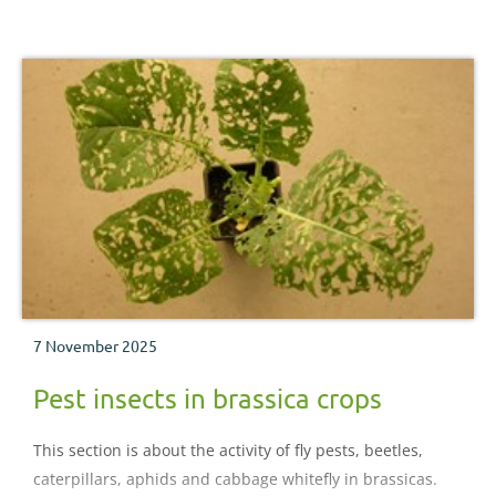
taking place
7 November 2025
Pest insects in brassica crops
This section is about the activity of fly pests, beetles,
caterpillars, aphids and cabbage whitefly in brassicas.