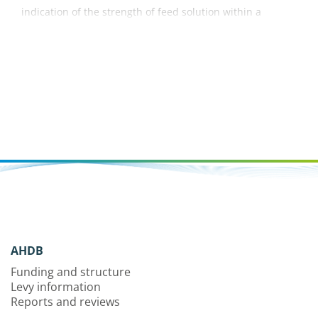
indication of the strength of feed solution within a
container grown crop. This factsheet explains what
conductivity is and how best to measure and manage it.
AHDB
Funding and structure
Levy information
Reports and reviews