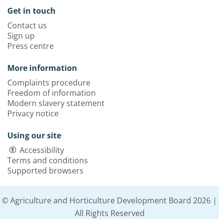
Get in touch
Contact us
Sign up
Press centre
More information
Complaints procedure
Freedom of information
Modern slavery statement
Privacy notice
Using our site
Accessibility
Terms and conditions
Supported browsers
© Agriculture and Horticulture Development Board 2026 |
All Rights Reserved