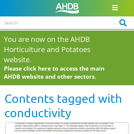
You are now on the AHDB
Horticulture and Potatoes
website.
Please click here to access the main
AHDB website and other sectors.
Contents tagged with
conductivity