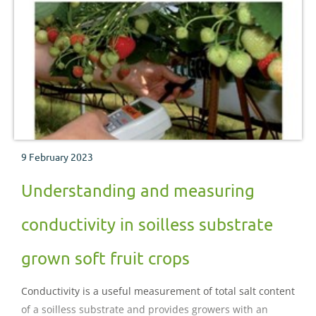
9 February 2023
Understanding and measuring
conductivity in soilless substrate
grown soft fruit crops
Conductivity is a useful measurement of total salt content
of a soilless substrate and provides growers with an