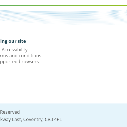
ing our site
Accessibility
rms and conditions
pported browsers
 Reserved
kway East, Coventry, CV3 4PE