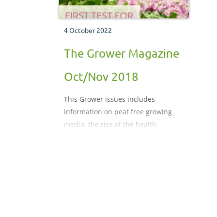
4 October 2022
The Grower Magazine
Oct/Nov 2018
This Grower issues includes
information on peat free growing
media, the rise of the health
conscious consumer and scouting
robots