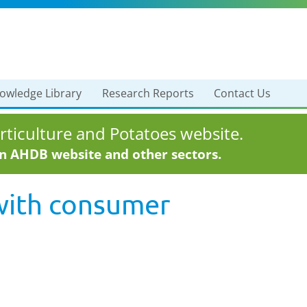
owledge Library
Research Reports
Contact Us
ticulture and Potatoes website.
in AHDB website and other sectors.
with
consumer