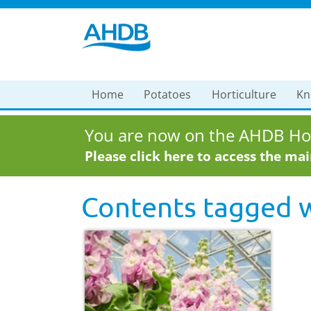
Home
Potatoes
Horticulture
Kn
You are now on the AHDB Hor
Please click here to access the ma
Contents tagged 