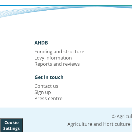
AHDB
Funding and structure
Levy information
Reports and reviews
Get in touch
Contact us
Sign up
Press centre
© Agricu
Cookie
Agriculture and Horticultur
Settings