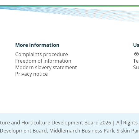
More information
Us
Complaints procedure
Freedom of information
Te
Modern slavery statement
Su
Privacy notice
lture and Horticulture Development Board 2026 | All Rights
e Development Board, Middlemarch Business Park, Siskin Par