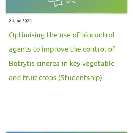
2 June 2020
Optimising the use of biocontrol
agents to improve the control of
Botrytis cinerea in key vegetable
and fruit crops (Studentship)