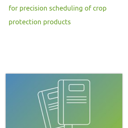
for precision scheduling of crop
protection products