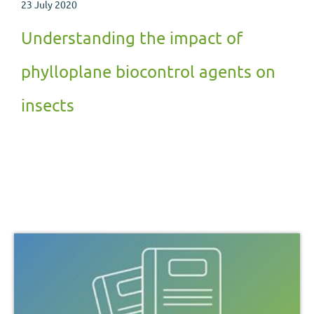
23 July 2020
Understanding the impact of
phylloplane biocontrol agents on
insects