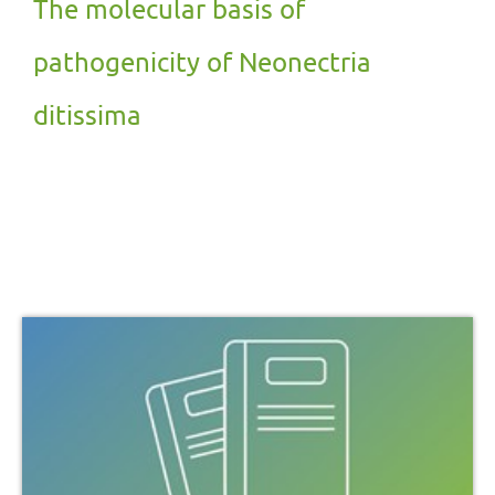
The molecular basis of
pathogenicity of Neonectria
ditissima