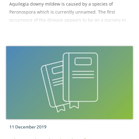
Aquilegia downy mildew is caused by a species of
Peronospora which is currently unnamed. The first
occurrence of the disease appears to be on a nursery in
2011, with more widespread reports in gardens during
2013.
11 December 2019