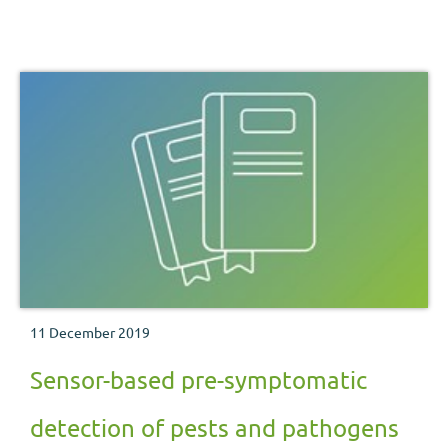
11 December 2019
Sensor-based pre-symptomatic
detection of pests and pathogens