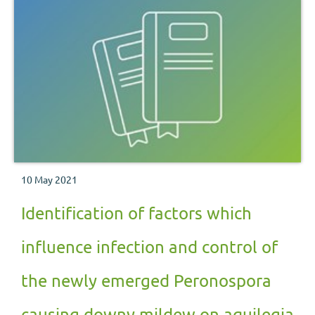
10 May 2021
Identification of factors which
influence infection and control of
the newly emerged Peronospora
causing downy mildew on aquilegia