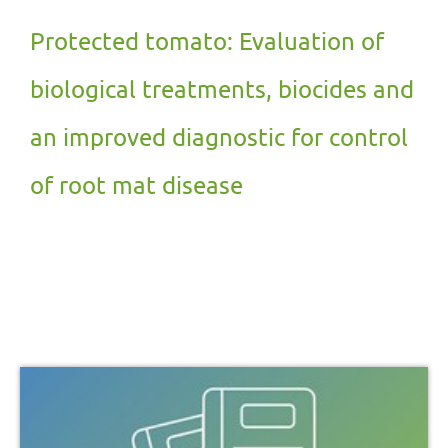
Protected tomato: Evaluation of
biological treatments, biocides and
an improved diagnostic for control
of root mat disease