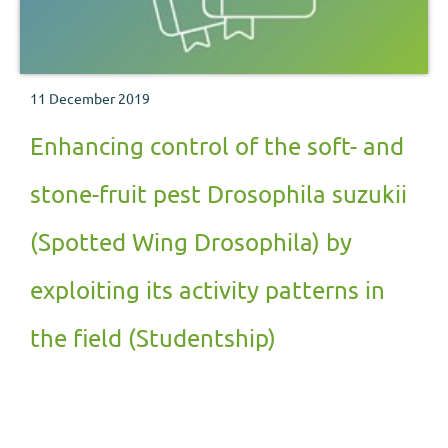
11 December 2019
Enhancing control of the soft- and
stone-fruit pest Drosophila suzukii
(Spotted Wing Drosophila) by
exploiting its activity patterns in
the field (Studentship)