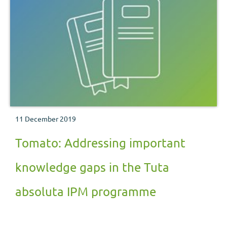
11 December 2019
Tomato: Addressing important
knowledge gaps in the Tuta
absoluta IPM programme