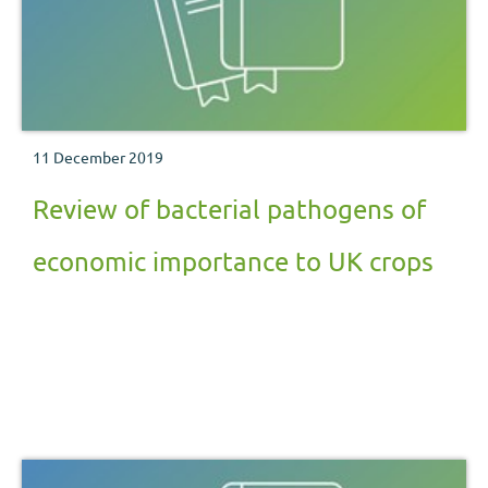
11 December 2019
Review of bacterial pathogens of
economic importance to UK crops