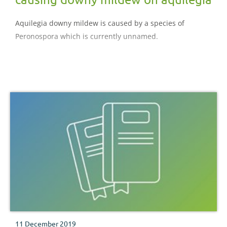
Aquilegia downy mildew is caused by a species of
Peronospora which is currently unnamed.
11 December 2019