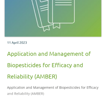
11 April 2023
Application and Management of
Biopesticides for Efficacy and
Reliability (AMBER)
Application and Management of Biopesticides for Efficacy
and Reliability (AMBER)