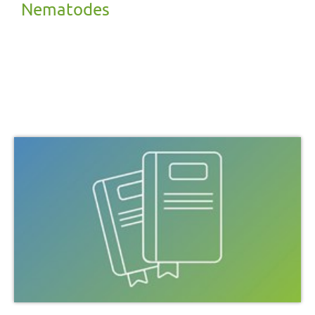
Nematodes