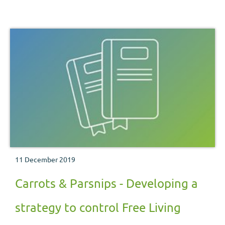
11 December 2019
Carrots & Parsnips - Developing a
strategy to control Free Living