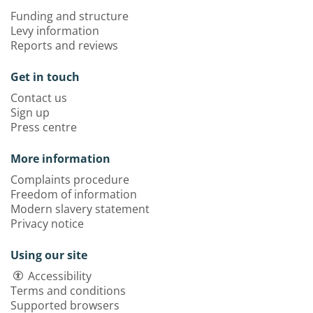
Funding and structure
Levy information
Reports and reviews
Get in touch
Contact us
Sign up
Press centre
More information
Complaints procedure
Freedom of information
Modern slavery statement
Privacy notice
Using our site
Accessibility
Terms and conditions
Supported browsers