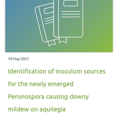
10 May 2021
Identification of inoculum sources
for the newly emerged
Peronospora causing downy
mildew on aquilegia