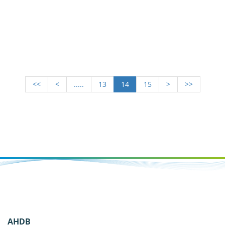
<<
<
.....
13
14
15
>
>>
AHDB