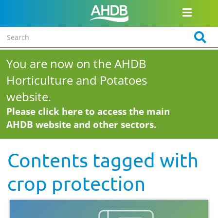
You are now on the AHDB
Horticulture and Potatoes
website.
Please click here to access the main
AHDB website and other sectors.
Contents tagged with
crop protection