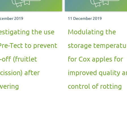
cember 2019
11 December 2019
estigating the use
Modulating the
Pre-Tect to prevent
storage temperatu
-off (fruitlet
for Cox apples for
cission) after
improved quality a
wering
control of rotting