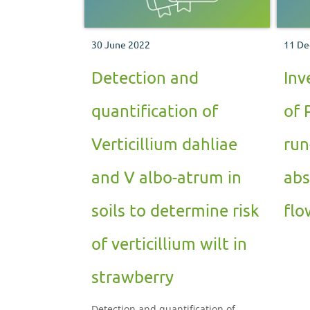
30 June 2022
11 De
Detection and
Inv
quantification of
of 
Verticillium dahliae
run
and V albo-atrum in
abs
soils to determine risk
flo
of verticillium wilt in
strawberry
Detection and quantification of