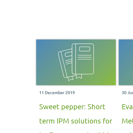
11 December 2019
30 Ju
Sweet pepper: Short
Eva
term IPM solutions for
Met