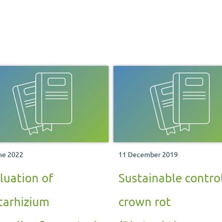
ne 2022
11 December 2019
luation of
Sustainable control
arhizium
crown rot