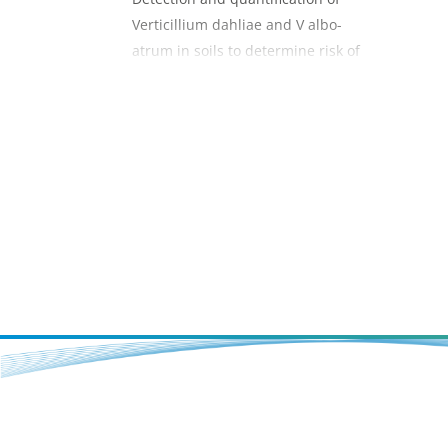
Verticillium dahliae and V albo-
atrum in soils to determine risk of
verticillium wilt in strawberry