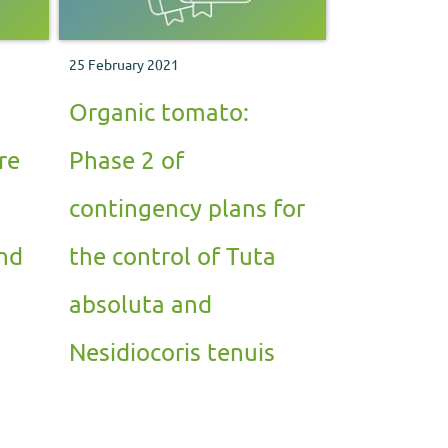
25 February 2021
Organic tomato:
re
Phase 2 of
contingency plans for
nd
the control of Tuta
absoluta and
Nesidiocoris tenuis