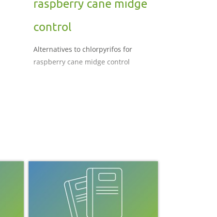
raspberry cane midge
control
Alternatives to chlorpyrifos for
raspberry cane midge control