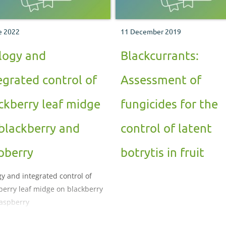
e 2022
11 December 2019
logy and
Blackcurrants:
egrated control of
Assessment of
ckberry leaf midge
fungicides for the
blackberry and
control of latent
pberry
botrytis in fruit
gy and integrated control of
berry leaf midge on blackberry
aspberry