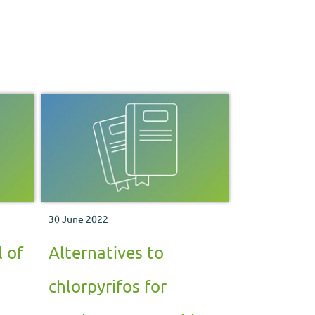
30 June 2022
 of
Alternatives to
chlorpyrifos for