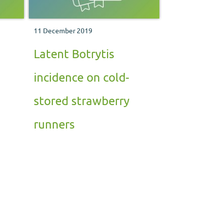
11 December 2019
Latent Botrytis
incidence on cold-
stored strawberry
runners