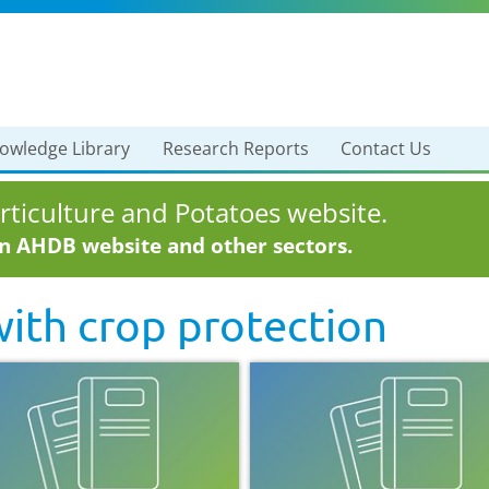
owledge Library
Research Reports
Contact Us
ticulture and Potatoes website.
in AHDB website and other sectors.
with
crop protection