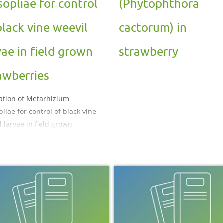
sopliae for control
(Phytophthora
black vine weevil
cactorum) in
vae in field grown
strawberry
awberries
ation of Metarhizium
liae for control of black vine
l larvae in field grown
berries