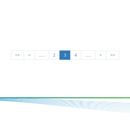
<<
<
.....
2
3
4
.....
>
>>