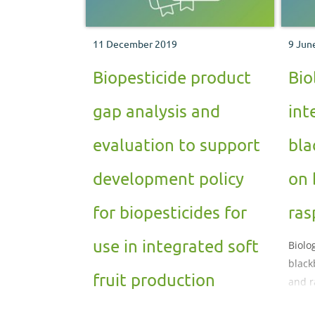
11 December 2019
9 Jun
Biopesticide product
Bio
gap analysis and
int
evaluation to support
bla
development policy
on 
for biopesticides for
ras
use in integrated soft
Biolo
black
fruit production
and r