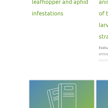
leafhopper and aphid
ani
infestations
of 
lar
str
Evalu
anisop
weevi
straw