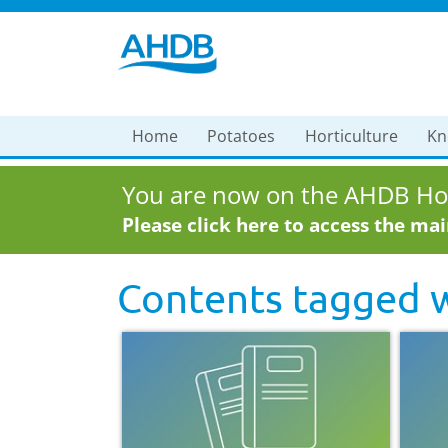
Home
Potatoes
Horticulture
Kn
You are now on the AHDB Hor
Please click here to access the ma
Contents tagged 