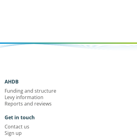
AHDB
Funding and structure
Levy information
Reports and reviews
Get in touch
Contact us
Sign up