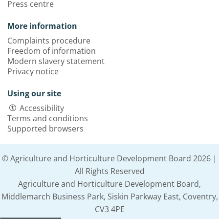
Press centre
More information
Complaints procedure
Freedom of information
Modern slavery statement
Privacy notice
Using our site
Accessibility
Terms and conditions
Supported browsers
© Agriculture and Horticulture Development Board 2026 |
All Rights Reserved
Agriculture and Horticulture Development Board,
Middlemarch Business Park, Siskin Parkway East, Coventry,
CV3 4PE