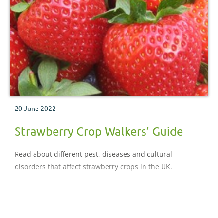
20 June 2022
Strawberry Crop Walkers’ Guide
Read about different pest, diseases and cultural
disorders that affect strawberry crops in the UK.