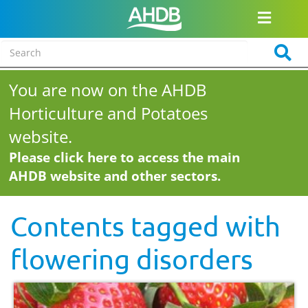
You are now on the AHDB
Horticulture and Potatoes
website.
Please click here to access the main
AHDB website and other sectors.
Contents tagged with
flowering disorders