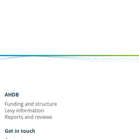
AHDB
Funding and structure
Levy information
Reports and reviews
Get in touch