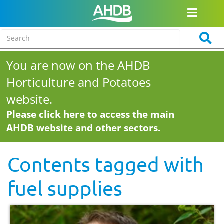
You are now on the AHDB
Horticulture and Potatoes
website.
Please click here to access the main
AHDB website and other sectors.
Contents tagged with
fuel supplies