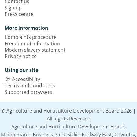
Contact us
Sign up
Press centre
More information
Complaints procedure
Freedom of information
Modern slavery statement
Privacy notice
Using our site
Accessibility
Terms and conditions
Supported browsers
© Agriculture and Horticulture Development Board 2026 |
All Rights Reserved
Agriculture and Horticulture Development Board,
Middlemarch Business Park, Siskin Parkway East, Coventry,