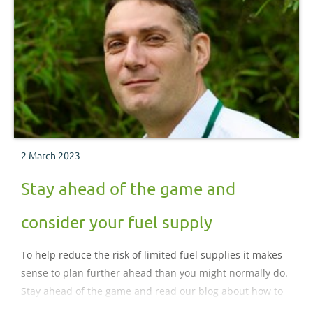
2 March 2023
Stay ahead of the game and
consider your fuel supply
To help reduce the risk of limited fuel supplies it makes
sense to plan further ahead than you might normally do.
Stay ahead of the game and read our blog about how to
consider your fuel supply.