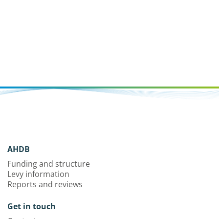
AHDB
Funding and structure
Levy information
Reports and reviews
Get in touch