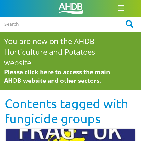
You are now on the AHDB
Horticulture and Potatoes
website.
Please click here to access the main
AHDB website and other sectors.
Contents tagged with
fungicide groups