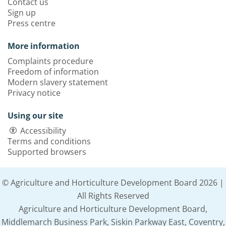
Contact us
Sign up
Press centre
More information
Complaints procedure
Freedom of information
Modern slavery statement
Privacy notice
Using our site
Accessibility
Terms and conditions
Supported browsers
© Agriculture and Horticulture Development Board 2026 |
All Rights Reserved
Agriculture and Horticulture Development Board,
Middlemarch Business Park, Siskin Parkway East, Coventry,