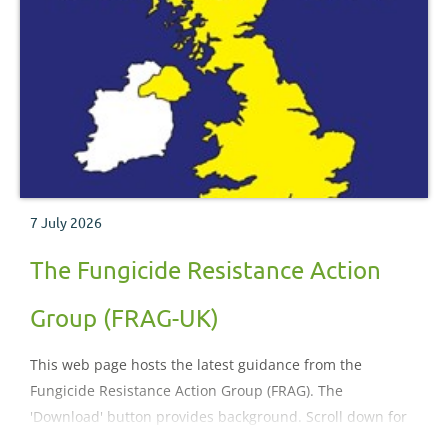
7 July 2026
The Fungicide Resistance Action
Group (FRAG-UK)
This web page hosts the latest guidance from the
Fungicide Resistance Action Group (FRAG). The
'Download' button provides background. Scroll down for
guidance.