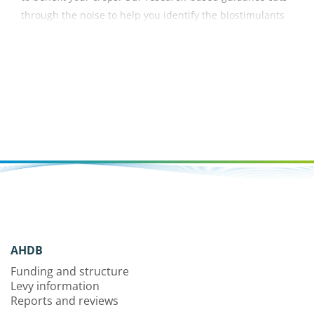
through the noise to help you identify the biostimulants
most likely to deliver results.
AHDB
Funding and structure
Levy information
Reports and reviews