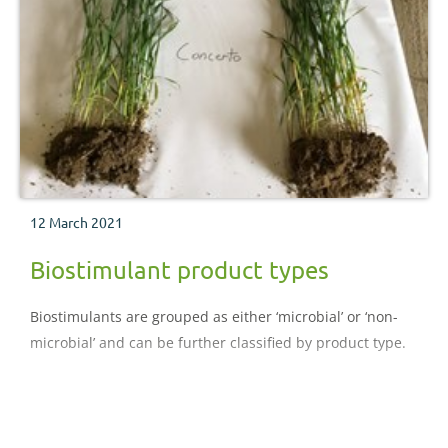
12 March 2021
Biostimulant product types
Biostimulants are grouped as either ‘microbial’ or ‘non-
microbial’ and can be further classified by product type.