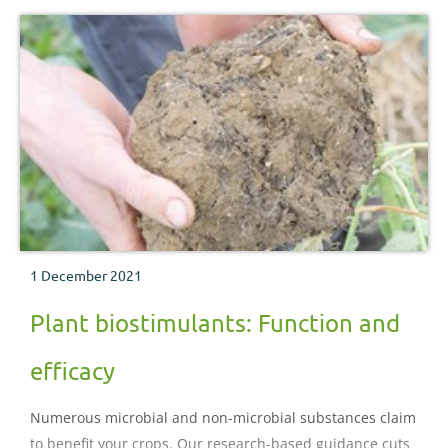
1 December 2021
Plant biostimulants: Function and
efficacy
Numerous microbial and non-microbial substances claim
to benefit your crops. Our research-based guidance cuts