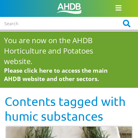
You are now on the AHDB
Horticulture and Potatoes
website.
Please click here to access the main
AHDB website and other sectors.
Contents tagged with
humic substances