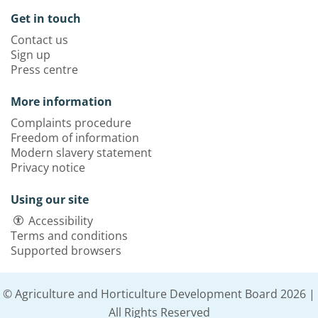
Get in touch
Contact us
Sign up
Press centre
More information
Complaints procedure
Freedom of information
Modern slavery statement
Privacy notice
Using our site
Accessibility
Terms and conditions
Supported browsers
© Agriculture and Horticulture Development Board 2026 |
All Rights Reserved