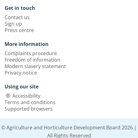
Get in touch
Contact us
Sign up
Press centre
More information
Complaints procedure
Freedom of information
Modern slavery statement
Privacy notice
Using our site
Accessibility
Terms and conditions
Supported browsers
© Agriculture and Horticulture Development Board 2026 |
All Rights Reserved