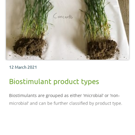
12 March 2021
Biostimulant product types
Biostimulants are grouped as either ‘microbial’ or ‘non-
microbial’ and can be further classified by product type.