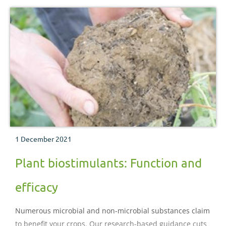
1 December 2021
Plant biostimulants: Function and
efficacy
Numerous microbial and non-microbial substances claim
to benefit your crops. Our research-based guidance cuts