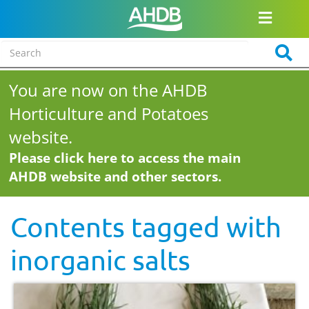
You are now on the AHDB
Horticulture and Potatoes
website.
Please click here to access the main
AHDB website and other sectors.
Contents tagged with
inorganic salts