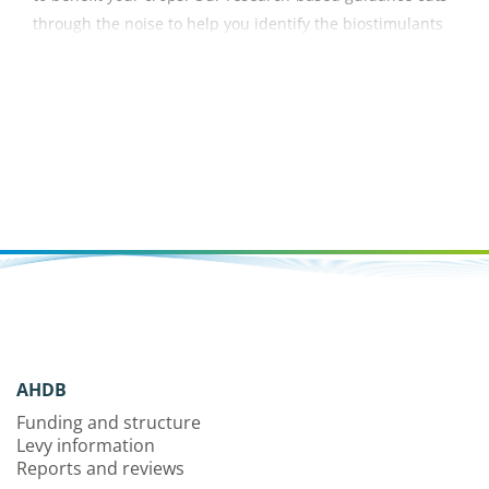
through the noise to help you identify the biostimulants
most likely to deliver results.
AHDB
Funding and structure
Levy information
Reports and reviews