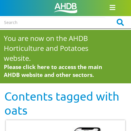
You are now on the AHDB
Horticulture and Potatoes
website.
Please click here to access the main
AHDB website and other sectors.
Contents tagged with
oats