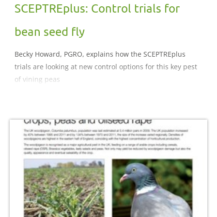
SCEPTREplus: Control trials for
bean seed fly
Becky Howard, PGRO, explains how the SCEPTREplus
trials are looking at new control options for this key pest
of vining peas