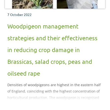
7 October 2022
Woodpigeon management
strategies and their effectiveness
in reducing crop damage in
Brassicas, salad crops, peas and
oilseed rape
Densities of woodpigeons are highest in the eastern half
of England, coinciding with the highest concentration of
horticultural production. The woodpigeon is recognised
as a major agricultural pest in the UK, this factsheet