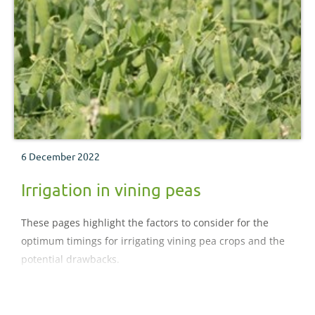
6 December 2022
Irrigation in vining peas
These pages highlight the factors to consider for the
optimum timings for irrigating vining pea crops and the
potential drawbacks.