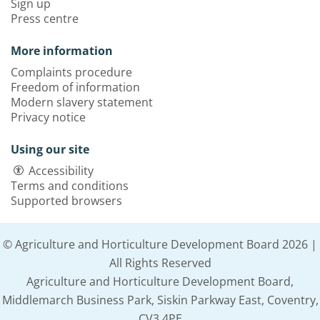
Sign up
Press centre
More information
Complaints procedure
Freedom of information
Modern slavery statement
Privacy notice
Using our site
Accessibility
Terms and conditions
Supported browsers
© Agriculture and Horticulture Development Board 2026 |
All Rights Reserved
Agriculture and Horticulture Development Board,
Middlemarch Business Park, Siskin Parkway East, Coventry,
CV3 4PE