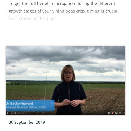
To get the full benefit of irrigation during the different
growth stages of your vining peas crop, timing is crucial.
Learn more on this page.
30 September 2019