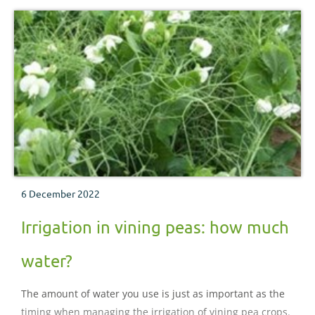
6 December 2022
Irrigation in vining peas: how much
water?
The amount of water you use is just as important as the
timing when managing the irrigation of vining pea crops.