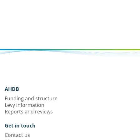
assess potential control mechanisms.
AHDB
Funding and structure
Levy information
Reports and reviews
Get in touch
Contact us