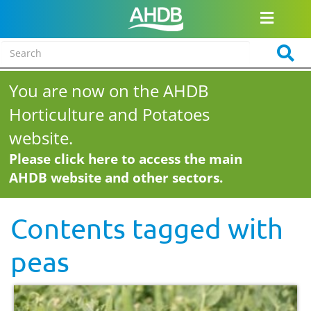
You are now on the AHDB
Horticulture and Potatoes
website.
Please click here to access the main
AHDB website and other sectors.
Contents tagged with
peas