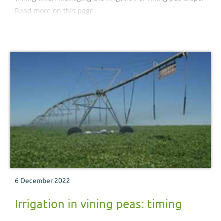
Read more on this page.
6 December 2022
Irrigation in vining peas: timing