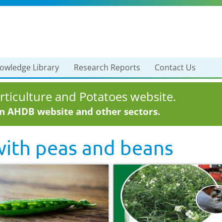
owledge Library
Research Reports
Contact Us
ticulture and Potatoes website.
in AHDB website and other sectors.
with
peas and beans