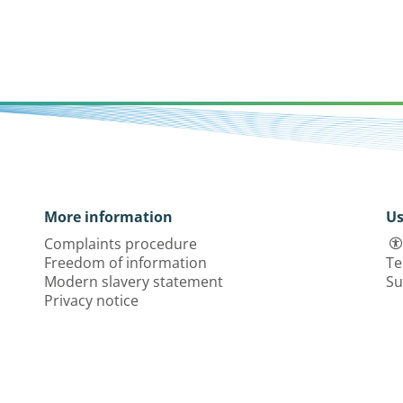
More information
Us
Complaints procedure
Freedom of information
Te
Modern slavery statement
Su
Privacy notice