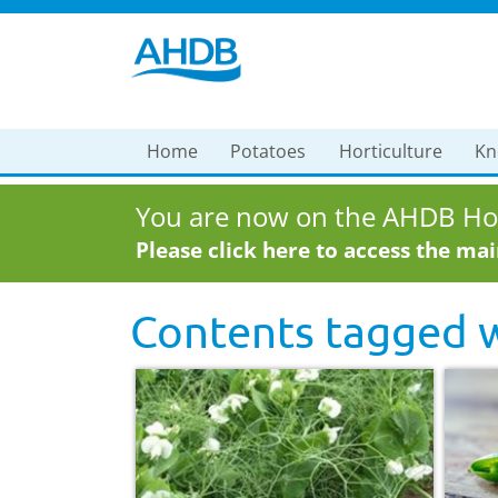
Home
Potatoes
Horticulture
Kn
You are now on the AHDB Hor
Please click here to access the ma
Contents tagged 