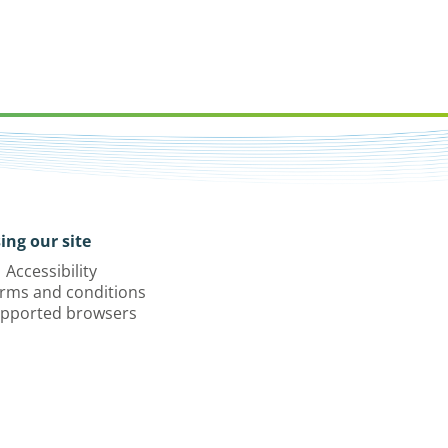
ing our site
Accessibility
rms and conditions
pported browsers