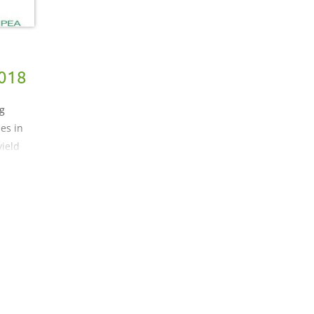
2018
ng
les in
yield
th
ble