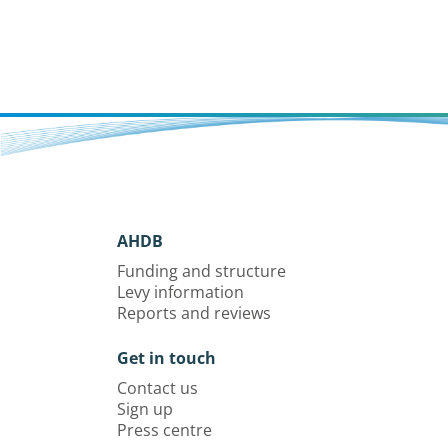
AHDB
Funding and structure
Levy information
Reports and reviews
Get in touch
Contact us
Sign up
Press centre