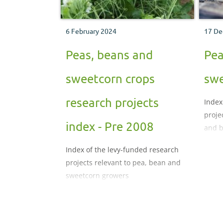
6 February 2024
17 De
Peas, beans and
Pea
sweetcorn crops
swe
research projects
Index
proje
index - Pre 2008
and b
Index of the levy-funded research
projects relevant to pea, bean and
sweetcorn growers