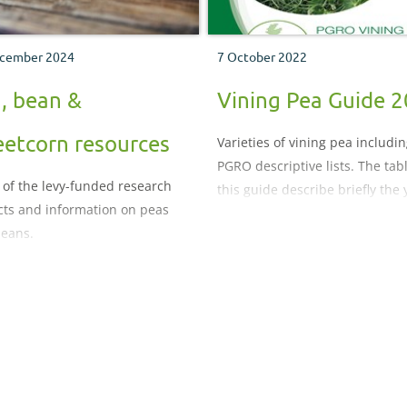
cember 2024
7 October 2022
, bean &
Vining Pea Guide 
etcorn resources
Varieties of vining pea includi
PGRO descriptive lists. The tab
 of the levy-funded research
this guide describe briefly the 
cts and information on peas
and characteristics of varieties
eans.
evaluated over recent years wi
details of other varieties availa
on request.