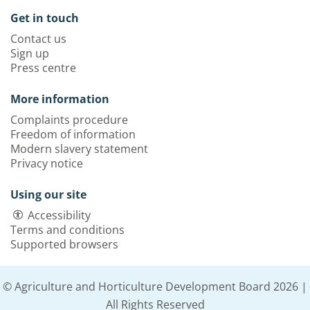
Get in touch
Contact us
Sign up
Press centre
More information
Complaints procedure
Freedom of information
Modern slavery statement
Privacy notice
Using our site
Accessibility
Terms and conditions
Supported browsers
© Agriculture and Horticulture Development Board 2026 |
All Rights Reserved