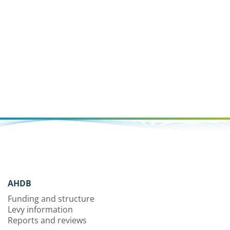
AHDB
Funding and structure
Levy information
Reports and reviews