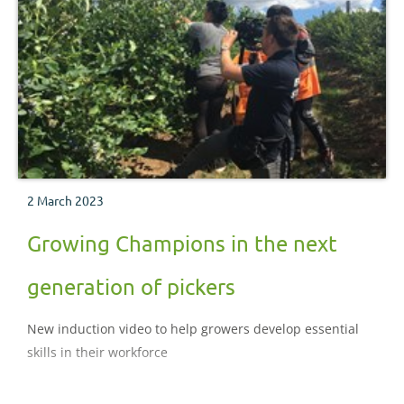
2 March 2023
Growing Champions in the next
generation of pickers
New induction video to help growers develop essential
skills in their workforce