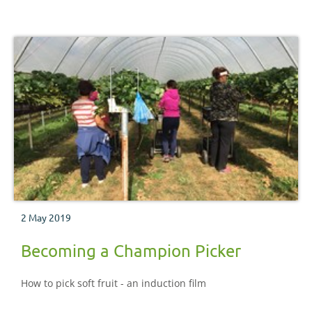
2 May 2019
Becoming a Champion Picker
How to pick soft fruit - an induction film