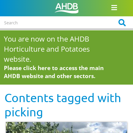
You are now on the AHDB
Horticulture and Potatoes
website.
Please click here to access the main
AHDB website and other sectors.
Contents tagged with
picking