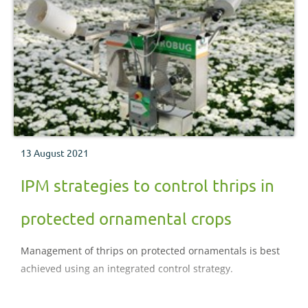
13 August 2021
IPM strategies to control thrips in
protected ornamental crops
Management of thrips on protected ornamentals is best
achieved using an integrated control strategy.