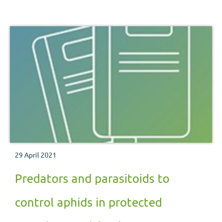
29 April 2021
Predators and parasitoids to
control aphids in protected