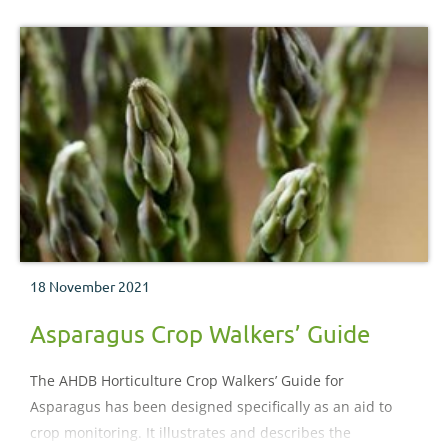
encountered during the crop production process.
18 November 2021
Asparagus Crop Walkers’ Guide
The AHDB Horticulture Crop Walkers’ Guide for
Asparagus has been designed specifically as an aid to
crop monitoring. It illustrates and describes the