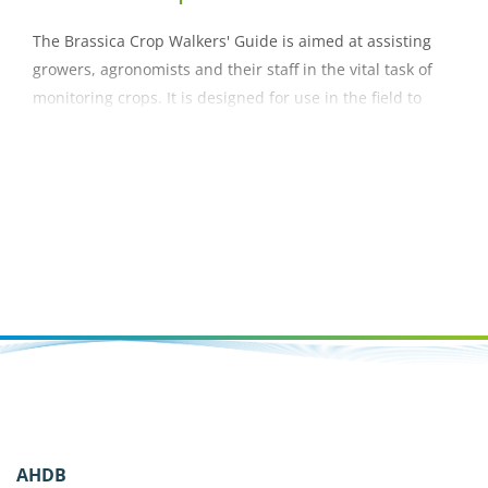
The Brassica Crop Walkers' Guide is aimed at assisting
growers, agronomists and their staff in the vital task of
monitoring crops. It is designed for use in the field to
help with accurate identification of pests, diseases,
nutrient deficiencies and disorders within a crop.
AHDB