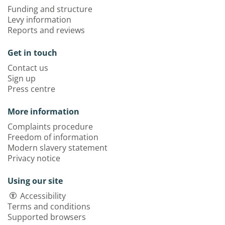
Funding and structure
Levy information
Reports and reviews
Get in touch
Contact us
Sign up
Press centre
More information
Complaints procedure
Freedom of information
Modern slavery statement
Privacy notice
Using our site
Accessibility
Terms and conditions
Supported browsers