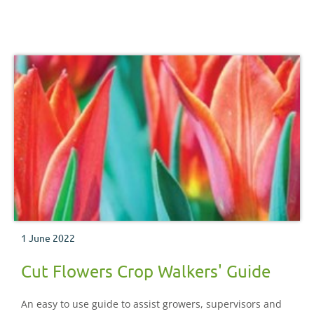
important pests, diseases, nutritional and physiological
disorders which may be encountered during the crop
production process.
1 June 2022
Cut Flowers Crop Walkers' Guide
An easy to use guide to assist growers, supervisors and