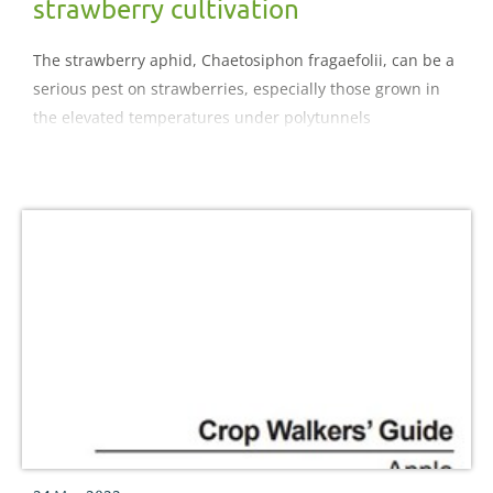
strawberry cultivation
The strawberry aphid, Chaetosiphon fragaefolii, can be a
serious pest on strawberries, especially those grown in
the elevated temperatures under polytunnels