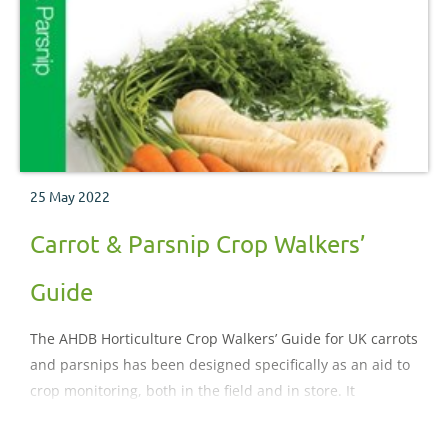
25 May 2022
Carrot & Parsnip Crop Walkers’
Guide
The AHDB Horticulture Crop Walkers’ Guide for UK carrots
and parsnips has been designed specifically as an aid to
crop monitoring, both in the field and in store. It
illustrates and describes the important pests, diseases,
nutritional and physiological disorders which may be