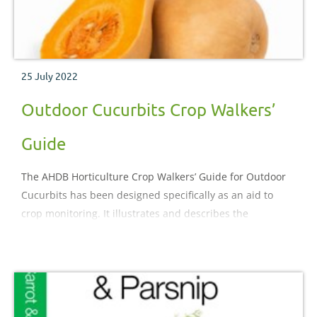
25 July 2022
Outdoor Cucurbits Crop Walkers’
Guide
The AHDB Horticulture Crop Walkers’ Guide for Outdoor
Cucurbits has been designed specifically as an aid to
crop monitoring. It illustrates and describes the
important pests, diseases, nutritional and physiological
disorders which may be encountered during the crop
production process.