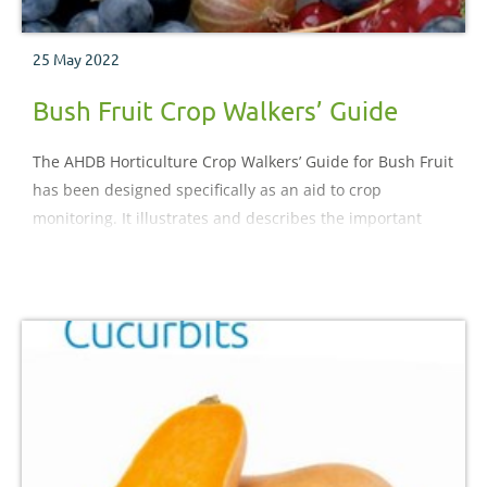
25 May 2022
Bush Fruit Crop Walkers’ Guide
The AHDB Horticulture Crop Walkers’ Guide for Bush Fruit
has been designed specifically as an aid to crop
monitoring. It illustrates and describes the important
pests, diseases, nutritional and physiological disorders
which may be encountered during the crop production
process.