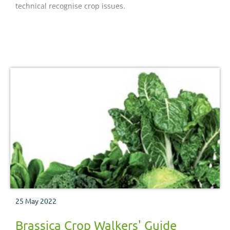
technical recognise crop issues.
25 May 2022
Brassica Crop Walkers' Guide