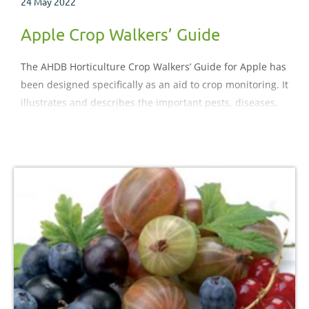
24 May 2022
Apple Crop Walkers’ Guide
The AHDB Horticulture Crop Walkers’ Guide for Apple has
been designed specifically as an aid to crop monitoring. It
illustrates and describes the important pests, diseases,
nutritional and physiological disorders which may be
encountered during the crop production process.