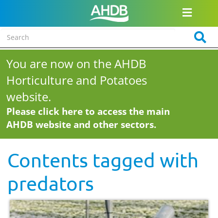
You are now on the AHDB
Horticulture and Potatoes
website.
Please click here to access the main
AHDB website and other sectors.
Contents tagged with
predators