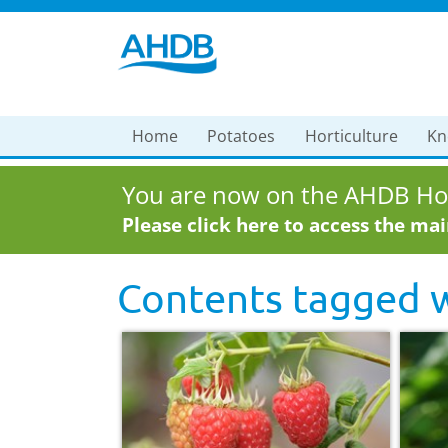
Home
Potatoes
Horticulture
Kn
You are now on the AHDB Hor
Please click here to access the ma
Contents tagged 