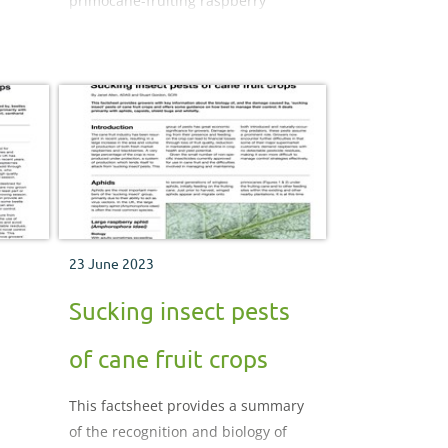
primocane-fruiting raspberry
varieties for the European industry
for both the fresh and processing
markets, whilst deploying marker
assisted selection to promptly
identify important commercial traits.
23 June 2023
Sucking insect pests
of cane fruit crops
This factsheet provides a summary
of the recognition and biology of