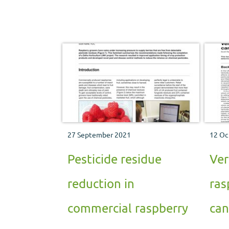
Hutton Institute.
27 September 2021
12 Oc
Pesticide residue
Ver
reduction in
ras
commercial raspberry
can