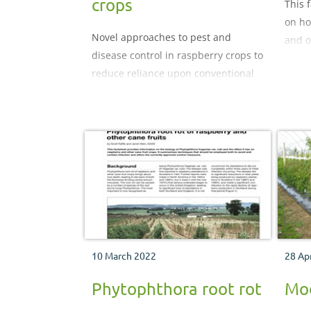
crops
This 
on ho
Novel approaches to pest and
and o
disease control in raspberry crops to
manag
reduce reliance upon conventional
spray products
10 March 2022
28 Ap
Phytophthora root rot
Mod