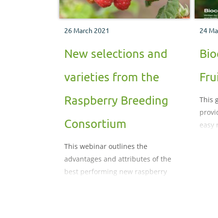
26 March 2021
24 Ma
New selections and
Bio
varieties from the
Fru
Raspberry Breeding
This 
provi
Consortium
easy 
their
This webinar outlines the
integ
advantages and attributes of the
syst
best performing new raspberry
selections and named varieties from
the UK Raspberry Breeding
Consortium, managed by the James