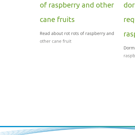
of raspberry and other
dor
cane fruits
req
ras
Read about rot rots of raspberry and
other cane fruit
Dorma
raspb