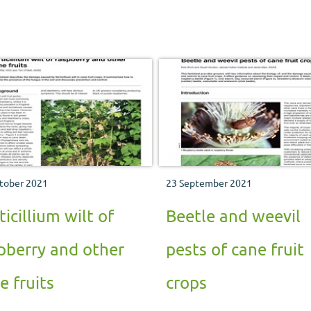
tober 2021
23 September 2021
ticillium wilt of
Beetle and weevil
pberry and other
pests of cane fruit
e fruits
crops