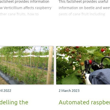
factsheet provides information
This factsheet provides useful
w Verticillium affects raspberry
information on beetle and weev
ther cane fruits, how to
pests of cane fruit including
e it and options for control.
raspberry beetle, vine weevil, c
coloured weevil (Figure 2),
strawberry blossom weevil,
cantharid (soldier) beetle,
cockchafer and wireworm (clic
beetle).
ril 2022
2 March 2023
elling the
Automated raspbe