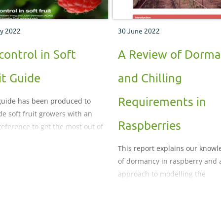
y 2022
30 June 2022
control in Soft
A Review of Dorm
it Guide
and Chilling
Requirements in
guide has been produced to
de soft fruit growers with an
Raspberries
reference to get the most out of
 biocontrol use within an
This report explains our know
rated crop management
of dormancy in raspberry and 
em
approach to modelling the
dormancy response of florican
cultivars.