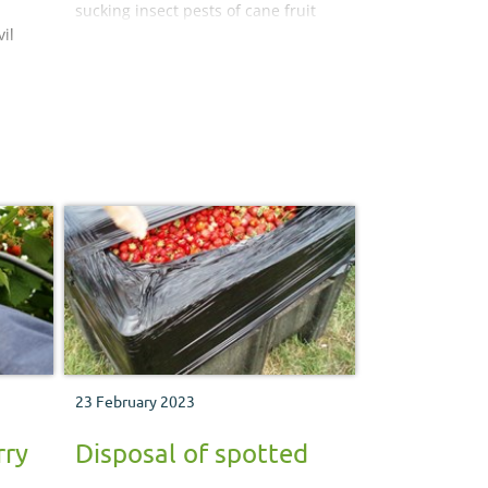
sucking insect pests of cane fruit
il
crops and how to manage and
control them.
lay
k
23 February 2023
rry
Disposal of spotted