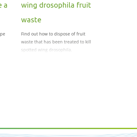
e a
wing drosophila fruit
waste
ope
Find out how to dispose of fruit
waste that has been treated to kill
spotted wing drosophila.