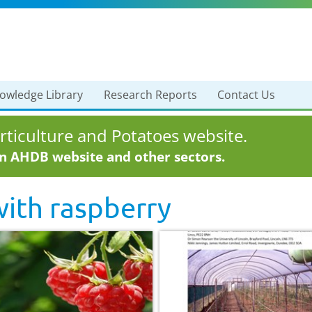
owledge Library
Research Reports
Contact Us
ticulture and Potatoes website.
in AHDB website and other sectors.
with
raspberry