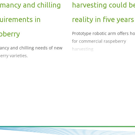
mancy and chilling
harvesting could b
uirements in
reality in five years
pberry
Prototype robotic arm offers h
for commercial raspeberry
ncy and chilling needs of new
harvesting
erry varieties.