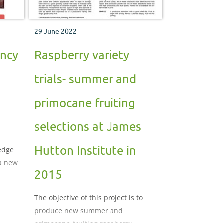
29 June 2022
ancy
Raspberry variety
trials- summer and
primocane fruiting
selections at James
Hutton Institute in
ledge
a new
2015
e
The objective of this project is to
produce new summer and