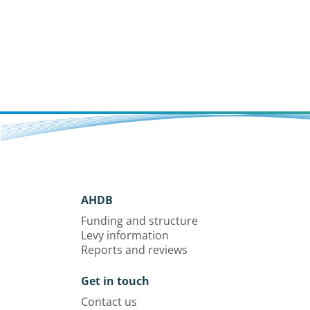
AHDB
Funding and structure
Levy information
Reports and reviews
Get in touch
Contact us