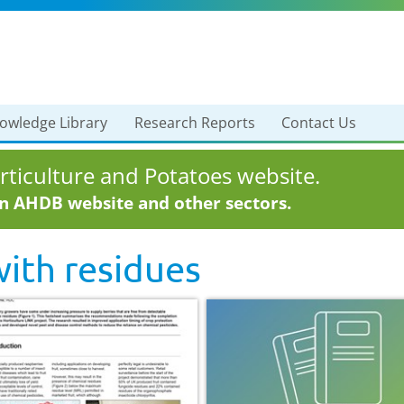
owledge Library
Research Reports
Contact Us
ticulture and Potatoes website.
in AHDB website and other sectors.
with
residues