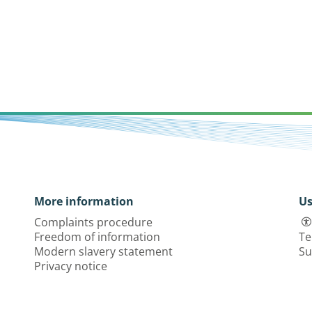
More information
Us
Complaints procedure
Freedom of information
Te
Modern slavery statement
Su
Privacy notice