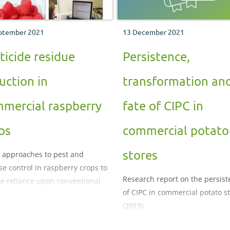
ptember 2021
13 December 2021
ticide residue
Persistence,
uction in
transformation an
mercial raspberry
fate of CIPC in
ps
commercial potato
stores
 approaches to pest and
se control in raspberry crops to
Research report on the persis
e reliance upon conventional
of CIPC in commercial potato s
 products
(2019)