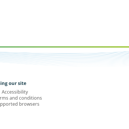
ing our site
Accessibility
rms and conditions
pported browsers