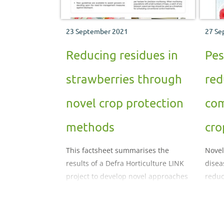
23 September 2021
27 Se
Reducing residues in
Pes
strawberries through
red
novel crop protection
com
methods
cro
This factsheet summarises the
Novel
results of a Defra Horticulture LINK
disea
project to develop novel approaches
reduc
to controlling pests and diseases in
spray
strawberry