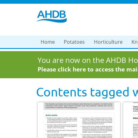
Home
Potatoes
Horticulture
Kn
You are now on the AHDB Hor
Please click here to access the ma
Contents tagged 