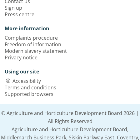
Contact us
Sign up
Press centre
More information
Complaints procedure
Freedom of information
Modern slavery statement
Privacy notice
Using our site
Accessibility
Terms and conditions
Supported browsers
© Agriculture and Horticulture Development Board 2026 |
All Rights Reserved
Agriculture and Horticulture Development Board,
Middlemarch Business Park, Siskin Parkway East, Coventry,