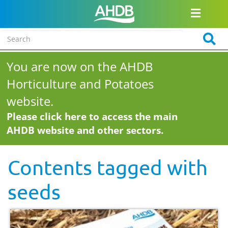
You are now on the AHDB
Horticulture and Potatoes
website.
Please click here to access the main
AHDB website and other sectors.
Contents tagged with
seeds