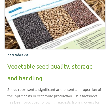
7 October 2022
Vegetable seed quality, storage
and handling
Seeds represent a significant and essential proportion of
the input costs in vegetable production. This factsheet
has been produced following requests from growers for
guidance on how to get the best from seed and therefore