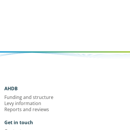
maximise the value returned from the initial investment.
AHDB
Funding and structure
Levy information
Reports and reviews
Get in touch