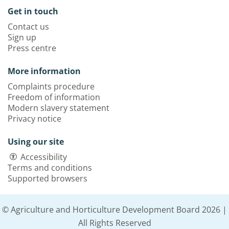
Get in touch
Contact us
Sign up
Press centre
More information
Complaints procedure
Freedom of information
Modern slavery statement
Privacy notice
Using our site
Accessibility
Terms and conditions
Supported browsers
© Agriculture and Horticulture Development Board 2026 |
All Rights Reserved