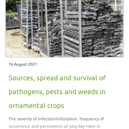
16 August 2021
Sources, spread and survival of
pathogens, pests and weeds in
ornamental crops
The severity of infection/infestation, frequency of
occurrence and persistence all play key roles in