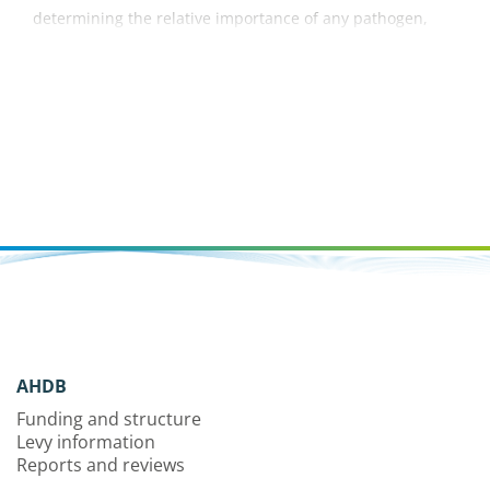
determining the relative importance of any pathogen,
pest or weed problem.
AHDB
Funding and structure
Levy information
Reports and reviews