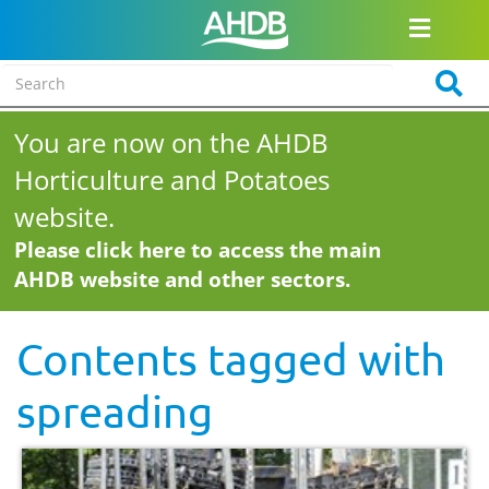
You are now on the AHDB
Horticulture and Potatoes
website.
Please click here to access the main
AHDB website and other sectors.
Contents tagged with
spreading