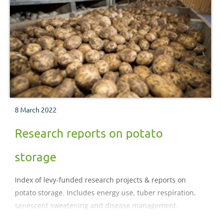
8 March 2022
Research reports on potato
storage
Index of levy-funded research projects & reports on
potato storage. Includes energy use, tuber respiration,
senescent sweetening and disease management.