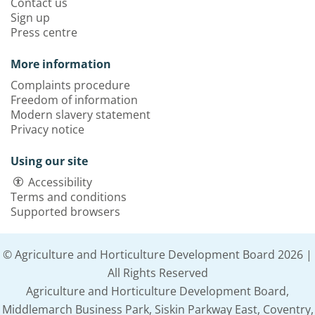
Contact us
Sign up
Press centre
More information
Complaints procedure
Freedom of information
Modern slavery statement
Privacy notice
Using our site
Accessibility
Terms and conditions
Supported browsers
© Agriculture and Horticulture Development Board 2026 |
All Rights Reserved
Agriculture and Horticulture Development Board,
Middlemarch Business Park, Siskin Parkway East, Coventry,