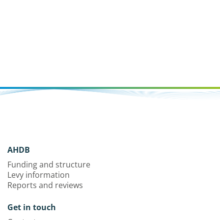
AHDB
Funding and structure
Levy information
Reports and reviews
Get in touch