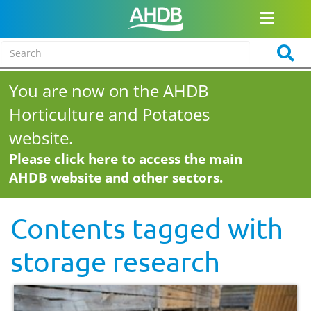
You are now on the AHDB
Horticulture and Potatoes
website.
Please click here to access the main
AHDB website and other sectors.
Contents tagged with
storage research