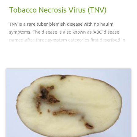
Tobacco Necrosis Virus (TNV)
TNV is a rare tuber blemish disease with no haulm
symptoms. The disease is also known as ‘ABC’ disease
named after three symptom categories first described in
the Netherlands.