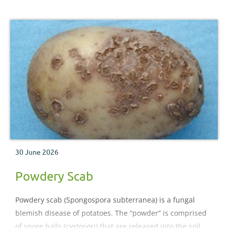
30 June 2026
Powdery Scab
Powdery scab (Spongospora subterranea) is a fungal
blemish disease of potatoes. The “powder” is comprised
of spore balls (cystosori) that are released into the soil