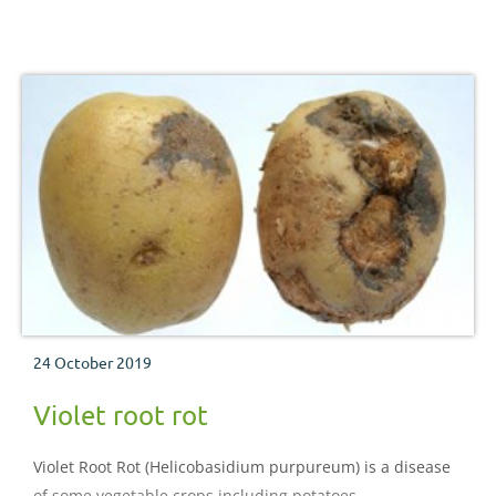
24 October 2019
Violet root rot
Violet Root Rot (Helicobasidium purpureum) is a disease
of some vegetable crops including potatoes.