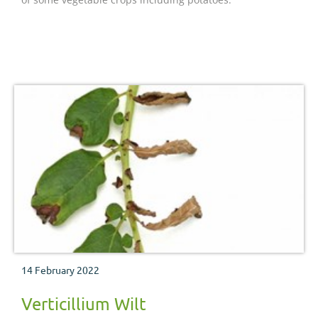
14 February 2022
Verticillium Wilt