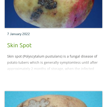
7 January 2022
Skin Spot
Skin spot (Polyscytalum pustulans) is a fungal disease of
potato tubers which is generally symptomless until after
approximately 2 months of storage, when the infected
tissue begins to show spots on some varieties.