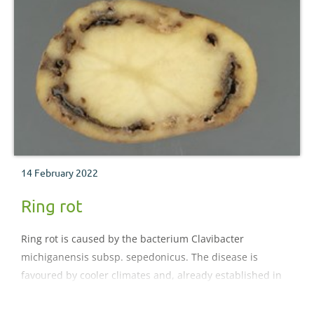
14 February 2022
Ring rot
Ring rot is caused by the bacterium Clavibacter
michiganensis subsp. sepedonicus. The disease is
favoured by cooler climates and, already established in
northern and Eastern Europe, could readily establish
under UK conditions.