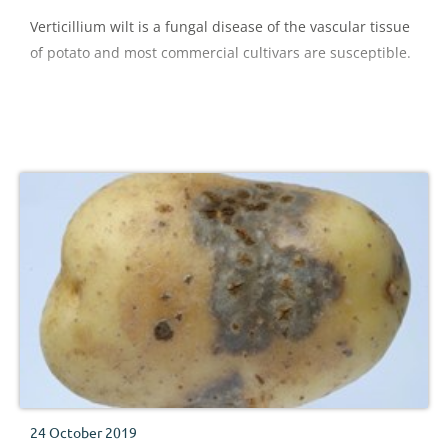
Verticillium wilt is a fungal disease of the vascular tissue
of potato and most commercial cultivars are susceptible.
24 October 2019