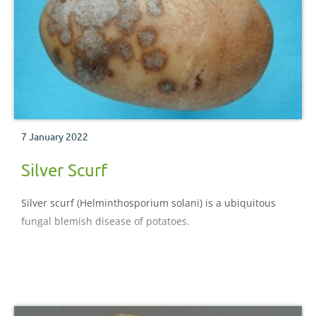
7 January 2022
Silver Scurf
Silver scurf (Helminthosporium solani) is a ubiquitous
fungal blemish disease of potatoes.