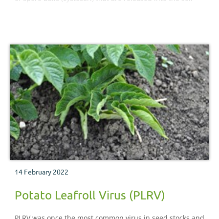
and can survive up to ten years.
14 February 2022
Potato Leafroll Virus (PLRV)
PLRV was once the most common virus in seed stocks and