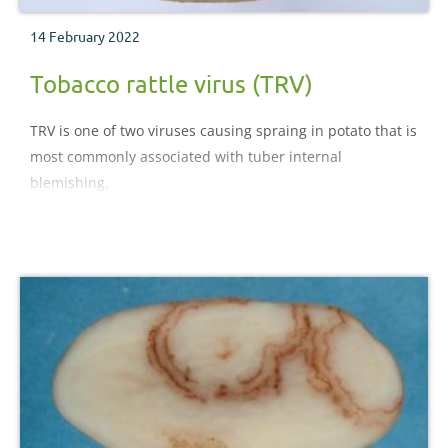
14 February 2022
Tobacco rattle virus (TRV)
TRV is one of two viruses causing spraing in potato that is
most commonly associated with tuber internal
blemishing.