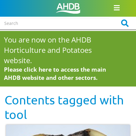
You are now on the AHDB
Horticulture and Potatoes
website.
Please click here to access the main
AHDB website and other sectors.
Contents tagged with
tool