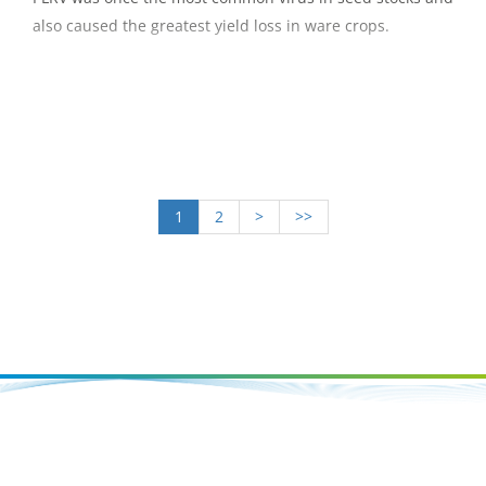
also caused the greatest yield loss in ware crops.
1
2
>
>>