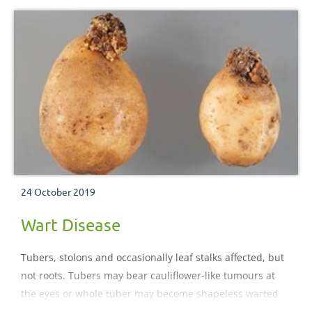
24 October 2019
Wart Disease
Tubers, stolons and occasionally leaf stalks affected, but
not roots. Tubers may bear cauliflower-like tumours at
the eyes or whole tuber may become shapeless warted
mass.