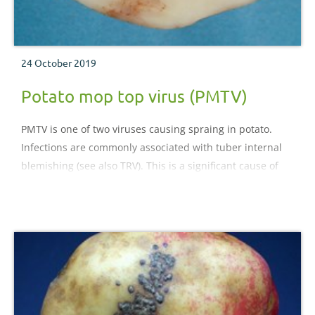
24 October 2019
Potato mop top virus (PMTV)
PMTV is one of two viruses causing spraing in potato.
Infections are commonly associated with tuber internal
blemishing (see also TRV). This is a significant cause of
rejections of both ware and processing crops. Symptoms
do not increase during storage.