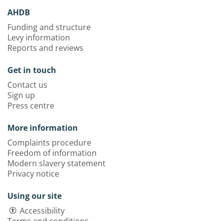
AHDB
Funding and structure
Levy information
Reports and reviews
Get in touch
Contact us
Sign up
Press centre
More information
Complaints procedure
Freedom of information
Modern slavery statement
Privacy notice
Using our site
Accessibility
Terms and conditions