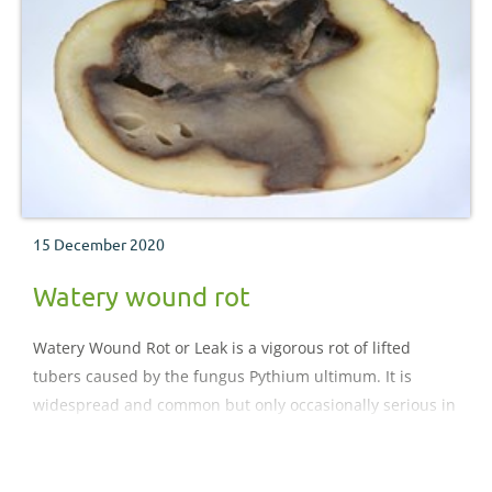
15 December 2020
Watery wound rot
Watery Wound Rot or Leak is a vigorous rot of lifted
tubers caused by the fungus Pythium ultimum. It is
widespread and common but only occasionally serious in
a crop.