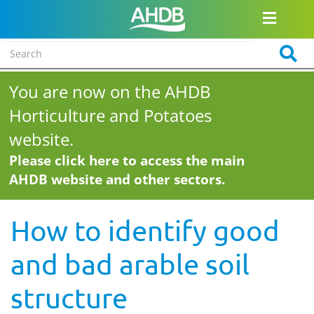
You are now on the AHDB
Horticulture and Potatoes
website.
Please click here to access the main
AHDB website and other sectors.
How to identify good
and bad arable soil
structure