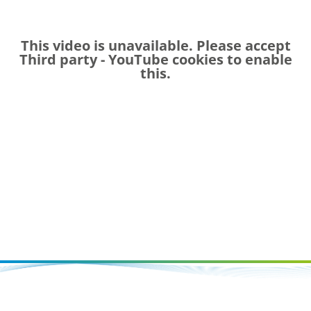
This video is unavailable. Please accept
Third party - YouTube
cookies to enable
this.