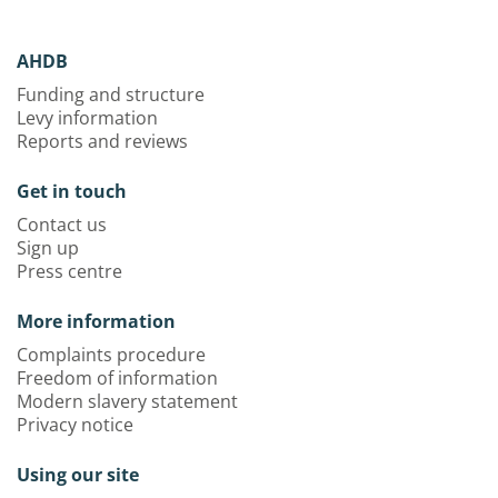
AHDB
Funding and structure
Levy information
Reports and reviews
Get in touch
Contact us
Sign up
Press centre
More information
Complaints procedure
Freedom of information
Modern slavery statement
Privacy notice
Using our site