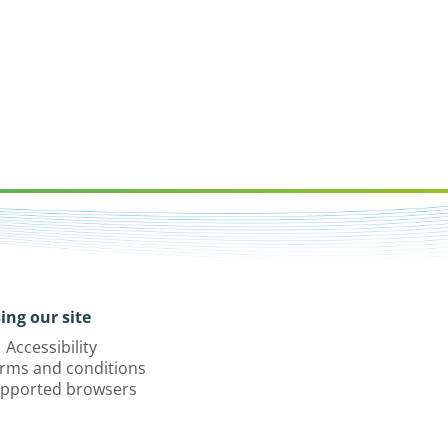
ing our site
Accessibility
rms and conditions
pported browsers