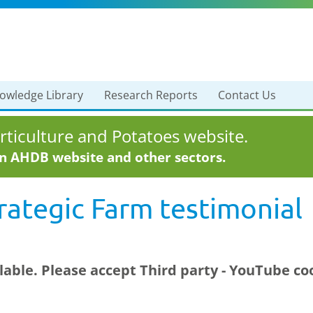
owledge Library
Research Reports
Contact Us
ticulture and Potatoes website.
in AHDB website and other sectors.
ategic Farm testimonial
ilable. Please accept
Third party - YouTube
coo