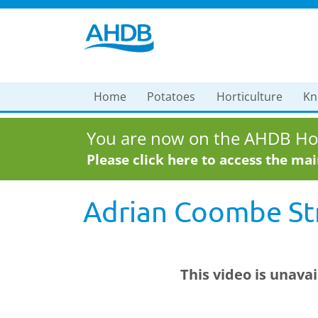
Home
Potatoes
Horticulture
Kn
You are now on the AHDB Hor
Please click here to access the ma
Adrian Coombe Str
This video is unava