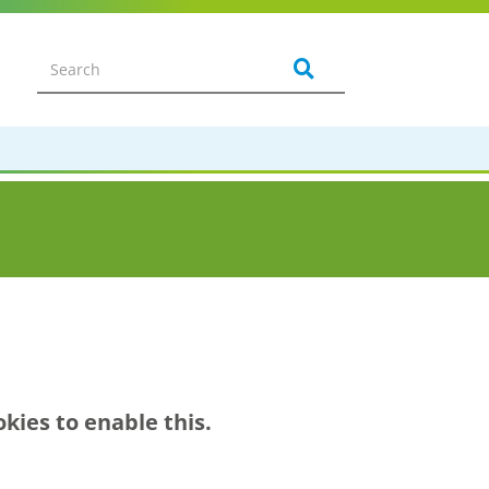
kies to enable this.