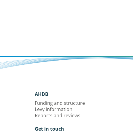
AHDB
Funding and structure
Levy information
Reports and reviews
Get in touch