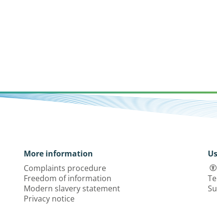
More information
Us
Complaints procedure
Freedom of information
Te
Modern slavery statement
Su
Privacy notice