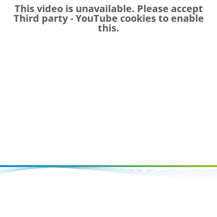
This video is unavailable. Please accept
Third party - YouTube
cookies to enable
this.