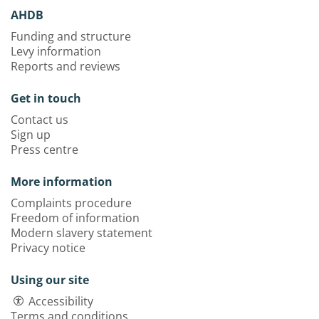
AHDB
Funding and structure
Levy information
Reports and reviews
Get in touch
Contact us
Sign up
Press centre
More information
Complaints procedure
Freedom of information
Modern slavery statement
Privacy notice
Using our site
Accessibility
Terms and conditions