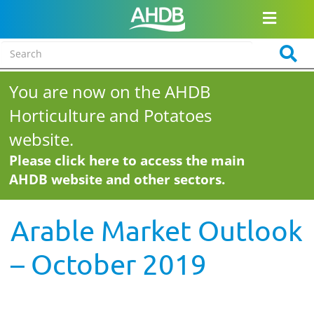
You are now on the AHDB
Horticulture and Potatoes
website.
Please click here to access the main
AHDB website and other sectors.
Arable Market Outlook
– October 2019