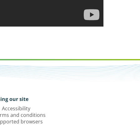
ing our site
Accessibility
rms and conditions
pported browsers