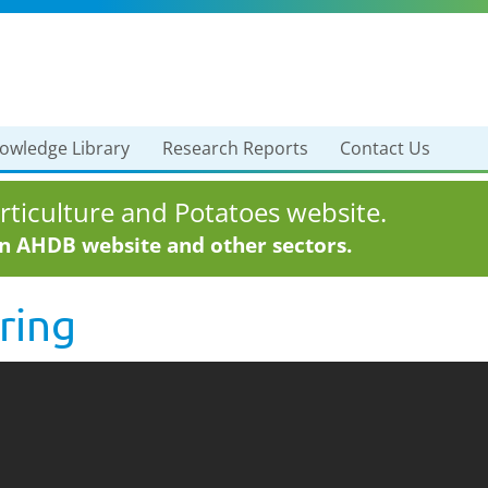
owledge Library
Research Reports
Contact Us
ticulture and Potatoes website.
in AHDB website and other sectors.
ring