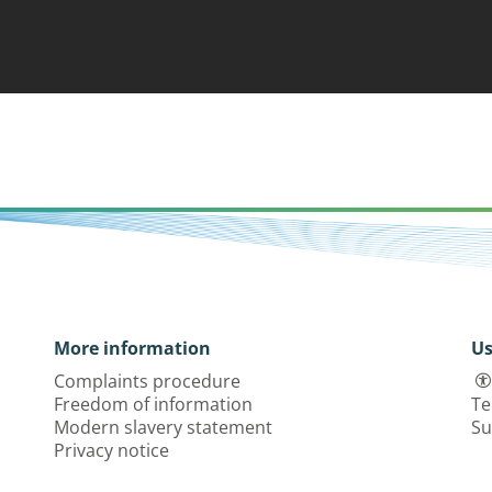
More information
Us
Complaints procedure
Freedom of information
Te
Modern slavery statement
Su
Privacy notice