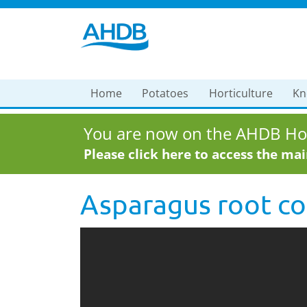
Home
Potatoes
Horticulture
Kn
You are now on the AHDB Hor
Please click here to access the ma
Asparagus root co