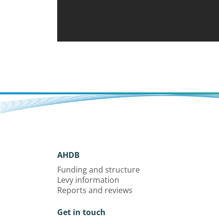
AHDB
Funding and structure
Levy information
Reports and reviews
Get in touch