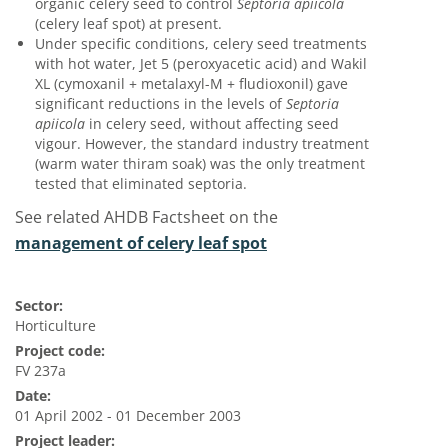
organic celery seed to control
Septoria apiicola
(celery leaf spot) at present.
Under specific conditions, celery seed treatments
with hot water, Jet 5 (peroxyacetic acid) and Wakil
XL (cymoxanil + metalaxyl-M + fludioxonil) gave
significant reductions in the levels of
Septoria
apiicola
in celery seed, without affecting seed
vigour. However, the standard industry treatment
(warm water thiram soak) was the only treatment
tested that eliminated septoria.
See related AHDB Factsheet on the
management of celery leaf spot
Sector:
Horticulture
Project code:
FV 237a
Date:
01 April 2002 - 01 December 2003
Project leader: