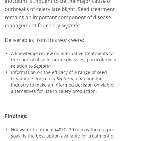
inoculum is thought to be the major cause of
outbreaks of celery late blight. Seed treatment
remains an important component of disease
management for celery
Septoria
.
Deliverables from this work were:
A knowledge review on alternative treatments for
the control of seed-borne diseases, particularly in
relation to
Septoria
Information on the efficacy of a range of seed
treatments for celery
Septoria
, enabling the
industry to make an informed decision on viable
alternatives for use in celery production.
Findings:
o
Hot water treatment (48
C, 30 min) without a pre-
soak, is the best option available for treatment of