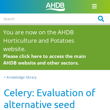
You are now on the AHDB
Horticulture and Potatoes
website.
Please click here to access the main
AHDB website and other sectors.
< Knowledge library
Celery: Evaluation of
alternative seed