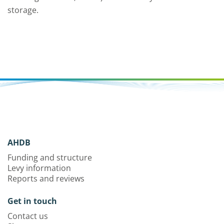
storage.
AHDB
Funding and structure
Levy information
Reports and reviews
Get in touch
Contact us