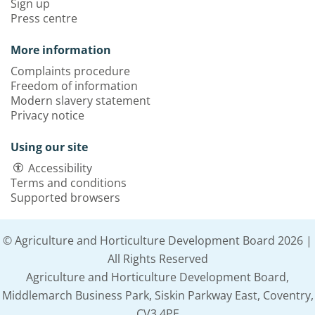
Sign up
Press centre
More information
Complaints procedure
Freedom of information
Modern slavery statement
Privacy notice
Using our site
Accessibility
Terms and conditions
Supported browsers
© Agriculture and Horticulture Development Board 2026 |
All Rights Reserved
Agriculture and Horticulture Development Board,
Middlemarch Business Park, Siskin Parkway East, Coventry,
CV3 4PE