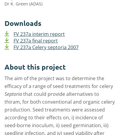
Dr K. Green (ADAS)
Downloads
FV 237a interim report
FV 237a final report
FV 237a Celery septoria 2007
About this project
The aim of the project was to determine the
efficacy of a range of seed treatments for celery
Septoria
that could provide alternatives to
thiram, for both conventional and organic celery
production. Seed treatments were assessed
according to their effects on, i) incidence of
seed-borne inoculum, ii) seed germination, iii)
seedling infection, and iv) seed viability after