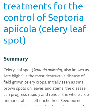
treatments for the
control of Septoria
apiicola (celery leaf
spot)
Summary
Celery leaf spot (
Septoria apiicola
), also known as
‘late blight’, is the most destructive disease of
field grown celery crops. Initially seen as small
brown spots on leaves and stems, the disease
can progress rapidly and render the whole crop
unmarketable if left unchecked. Seed-borne