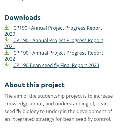
Downloads
CP190 - Annual Project Progress Report
2020
CP 190 - Annual Project Progress Report
2021
CP 190 - Annual Project Progress Report
2022
CP 190 Bean seed fly Final Report 2023
About this project
The aim of the studentship project is to increase
knowledge about, and understanding of, bean
seed fly biology to underpin the development of
an integrated strategy for bean seed fly control.