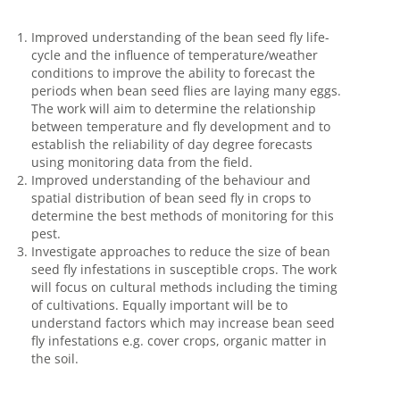
Improved understanding of the bean seed fly life-
cycle and the influence of temperature/weather
conditions to improve the ability to forecast the
periods when bean seed flies are laying many eggs.
The work will aim to determine the relationship
between temperature and fly development and to
establish the reliability of day degree forecasts
using monitoring data from the field.
Improved understanding of the behaviour and
spatial distribution of bean seed fly in crops to
determine the best methods of monitoring for this
pest.
Investigate approaches to reduce the size of bean
seed fly infestations in susceptible crops. The work
will focus on cultural methods including the timing
of cultivations. Equally important will be to
understand factors which may increase bean seed
fly infestations e.g. cover crops, organic matter in
the soil.