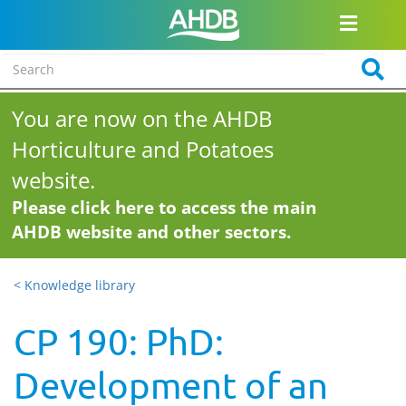
You are now on the AHDB
Horticulture and Potatoes
website.
Please click here to access the main
AHDB website and other sectors.
< Knowledge library
CP 190: PhD:
Development of an