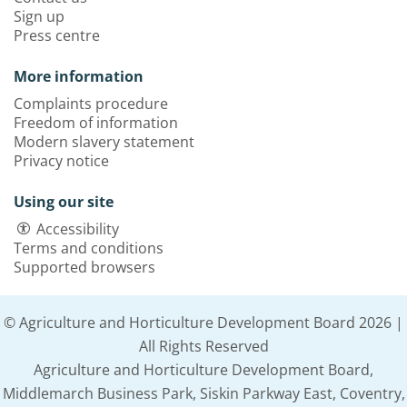
Sign up
Press centre
More information
Complaints procedure
Freedom of information
Modern slavery statement
Privacy notice
Using our site
Accessibility
Terms and conditions
Supported browsers
© Agriculture and Horticulture Development Board 2026 |
All Rights Reserved
Agriculture and Horticulture Development Board,
Middlemarch Business Park, Siskin Parkway East, Coventry,