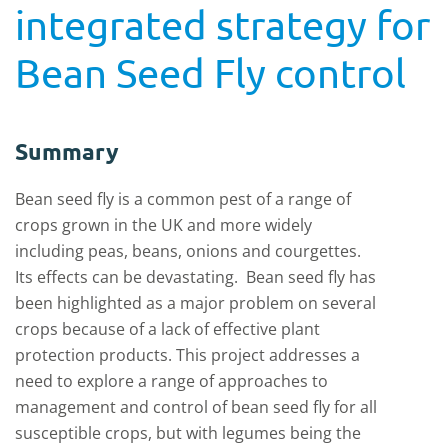
integrated strategy for
Bean Seed Fly control
Summary
Bean seed fly is a common pest of a range of
crops grown in the UK and more widely
including peas, beans, onions and courgettes.
Its effects can be devastating. Bean seed fly has
been highlighted as a major problem on several
crops because of a lack of effective plant
protection products. This project addresses a
need to explore a range of approaches to
management and control of bean seed fly for all
susceptible crops, but with legumes being the