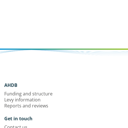
AHDB
Funding and structure
Levy information
Reports and reviews
Get in touch
Contact us