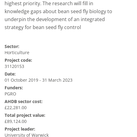
highest priority. The research will fill in
knowledge gaps about bean seed fly biology to
underpin the development of an integrated
strategy for bean seed fly control
Sector:
Horticulture
Project code:
31120153
Date:
01 October 2019 - 31 March 2023
Funders:
PGRO
AHDB sector cost:
£22,281.00
Total project value:
£89,124.00
Project leader:
University of Warwick