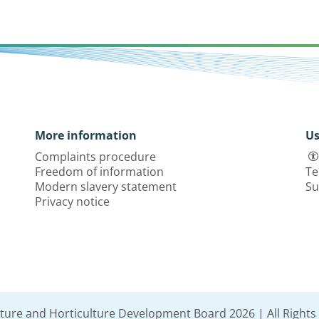
More information
Us
Complaints procedure
Freedom of information
Te
Modern slavery statement
Su
Privacy notice
lture and Horticulture Development Board 2026 | All Rights