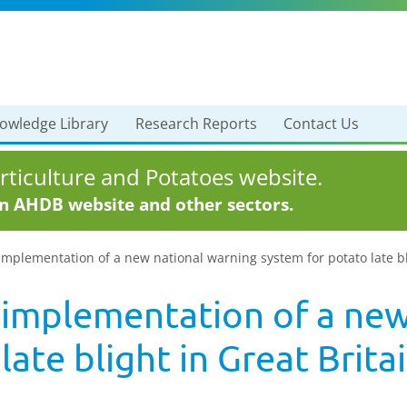
owledge Library
Research Reports
Contact Us
ticulture and Potatoes website.
in AHDB website and other sectors.
plementation of a new national warning system for potato late blig
implementation of a new
ate blight in Great Britai