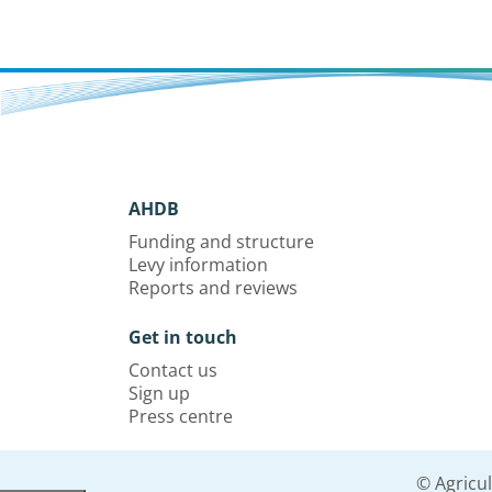
AHDB
Funding and structure
Levy information
Reports and reviews
Get in touch
Contact us
Sign up
Press centre
© Agricu