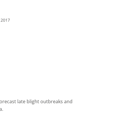
 2017
forecast
late blight
outbreaks
and
a.