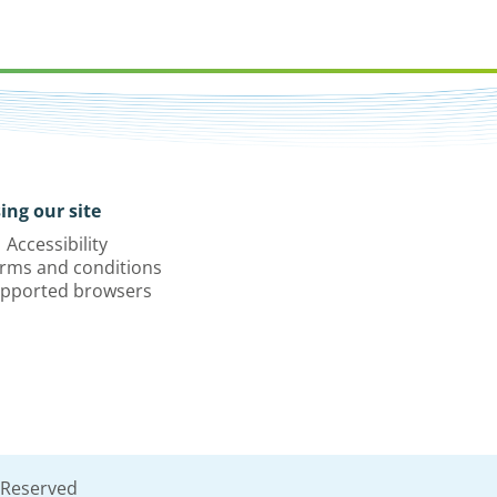
ing our site
Accessibility
rms and conditions
pported browsers
 Reserved