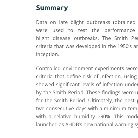
Summary
Data on late blight outbreaks (obtaine
w
ere
used to test the performance
blight
disease
outbreaks.
The Smith
Pe
criteria
that
was
developed in the 1950’s a
inception.
Controlled environment experiments were
criteria that define risk of infection, using
showed significant levels of infection unde
by the Smith Period. These findings were 
for the Smith Period.
Ultimately, t
he best 
two consecutive days with a minimum
temp
with a relative humidity
≥90%. This mode
launched
as AHDB’s
new national warning sy