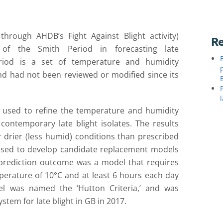
d through AHD
B’s Fight Against Blight activity)
Re
 of the Smith Period
in
forecast
ing
late
riod is a set of temperature and humidity
nd h
ad not been reviewed or modified since its
used to
refine the temperature
and humidity
contemporary late blight isolates.
The
results
r drier (less humid)
conditions than prescribed
used to
develop candidate replacement models
prediction
outcome was a model that requires
erature of 10°C and at least 6 hours each day
l was named the ‘Hutton Criteria,’ and was
stem for late blight in GB in 2017
.