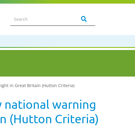
ht in Great Britain (Hutton Criteria)
 national warning
n (Hutton Criteria)