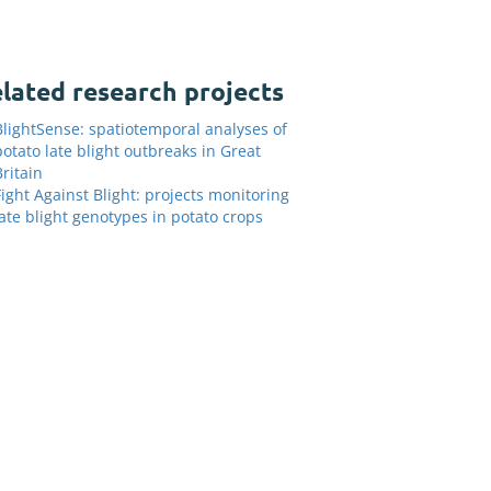
lated research projects
BlightSense: spatiotemporal analyses of
potato late blight outbreaks in Great
Britain
Fight Against Blight: projects monitoring
late blight genotypes in potato crops