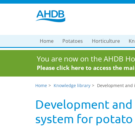
Home
Potatoes
Horticulture
Kn
You are now on the AHDB Hor
Please click here to access the ma
Home
Knowledge library
Development and im
Development and 
system for potato l