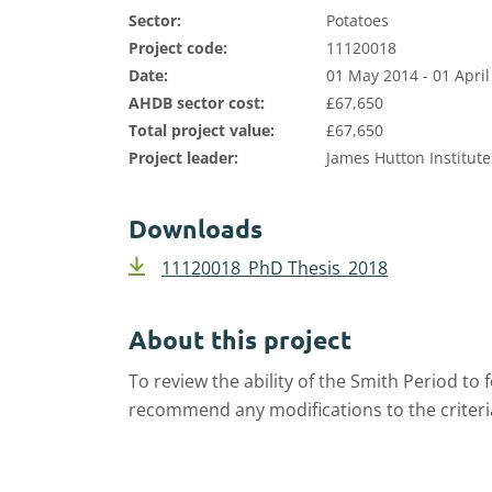
Sector:
Potatoes
Project code:
11120018
Date:
01 May 2014 - 01 April
AHDB sector cost:
£67,650
Total project value:
£67,650
Project leader:
James Hutton Institute
Downloads
11120018_PhD Thesis_2018
About this project
To review
the ability of the Smith Period to 
recomme
nd
any
modifications
to the criteri