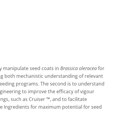
lly manipulate seed coats in
Brassica oleracea
for
ng both mechanistic understanding of relevant
breeding programs. The second is to understand
gineering to improve the efficacy of vigour
s, such as Cruiser ™, and to facilitate
ve Ingredients for maximum potential for seed