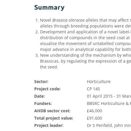
Summary
Novel
Brassica oleracea
alleles that may affect 
alleles through breeding populations were de
Development and application of a novel label-f
distribution of compounds in the seed coat at 
visualise the movement of unlabelled compoun
major advance in analytical capability for both
New understanding of the mechanism by which
Brassicas, by regulating the expression of a g
the seed.
Sector:
Horticulture
Project code:
CP 145
Date:
01 April 2015 - 31 Ma
Funders:
BBSRC Horticulture & P
AHDB sector cost:
£46,000
Total project value:
£91,600
Project leader:
Dr S Penfield, John In