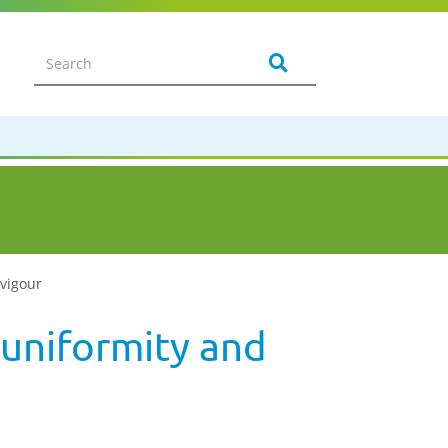
 vigour
 uniformity and