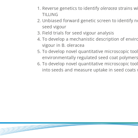
Reverse genetics to identify
oleracea
strains wi
TILLING
Unbiased forward genetic screen to identify no
seed vigour
Field trials for seed vigour analysis
To develop a mechanistic description of envi
vigour in B. oleracea
To develop novel quantitative microscopic tools
environmentally regulated seed coat polymer
To develop novel quantitative microscopic tools
into seeds and measure uptake in seed coats w