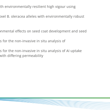
th environmentally resilient high vigour using
vel B. oleracea alleles with environmentally robust
ronmental effects on seed coat development and seed
 for the non-invasive in situ analysis of
s
 for the non-invasive in situ analysis of AI uptake
ith differing permeability