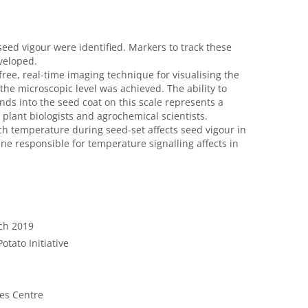
seed vigour were identified. Markers to track these
veloped.
ree, real-time imaging technique for visualising the
the microscopic level was achieved. The ability to
ds into the seed coat on this scale represents a
 plant biologists and agrochemical scientists.
 temperature during seed-set affects seed vigour in
ene responsible for temperature signalling affects in
rch 2019
otato Initiative
nes Centre