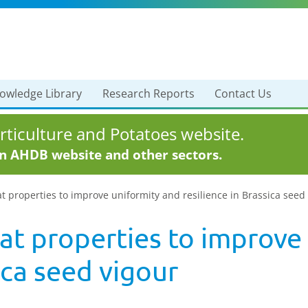
owledge Library
Research Reports
Contact Us
ticulture and Potatoes website.
in AHDB website and other sectors.
at properties to improve uniformity and resilience in Brassica seed
at properties to improve
ica seed vigour