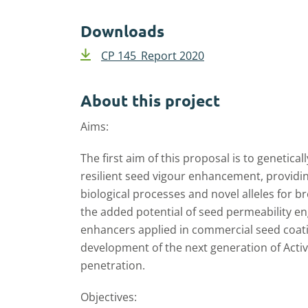
Downloads
CP 145_Report 2020
About this project
Aims:
The first aim of this proposal is to genetica
resilient seed vigour enhancement, providi
biological processes and novel alleles for 
the added potential of seed permeability en
enhancers applied in commercial seed coating
development of the next generation of Acti
penetration.
Objectives: