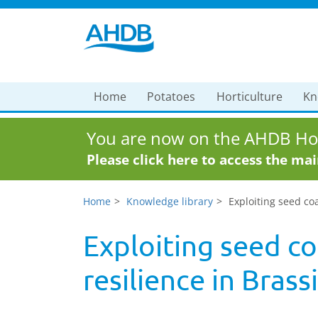
Home
Potatoes
Horticulture
Kn
You are now on the AHDB Hor
Please click here to access the ma
Home
Knowledge library
Exploiting seed co
Exploiting seed co
resilience in Brass