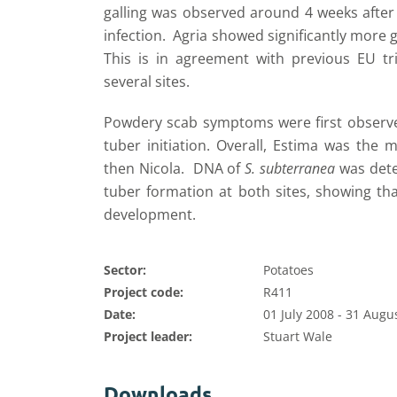
galling was observed around 4 weeks after t
infection. Agria showed significantly more 
This is in agreement with previous EU tr
several sites.
Powdery scab symptoms were first observe
tuber initiation. Overall, Estima was the 
then Nicola. DNA of
S. subterranea
was dete
tuber formation at both sites, showing that
development.
Sector:
Potatoes
Project code:
R411
Date:
01 July 2008 - 31 Augu
Project leader:
Stuart Wale
Downloads