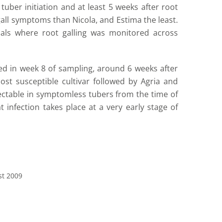
uber initiation and at least 5 weeks after root
gall symptoms than Nicola, and Estima the least.
ials where root galling was monitored across
d in week 8 of sampling, around 6 weeks after
most susceptible cultivar followed by Agria and
ctable in symptomless tubers from the time of
 infection takes place at a very early stage of
st 2009