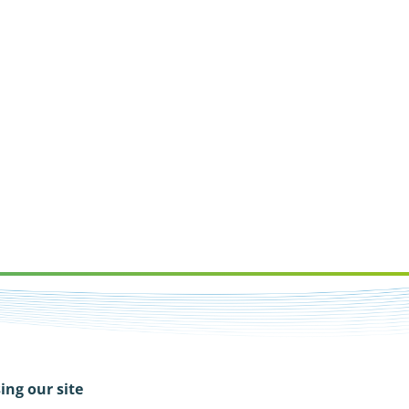
ing our site