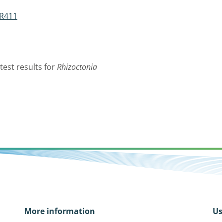
 R411
test results for
Rhizoctonia
More information
Us