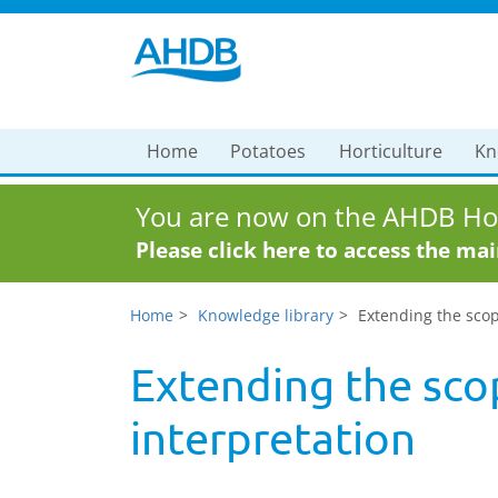
Home
Potatoes
Horticulture
Kn
You are now on the AHDB Hor
Please click here to access the ma
Home
Knowledge library
Extending the scop
Extending the sco
interpretation