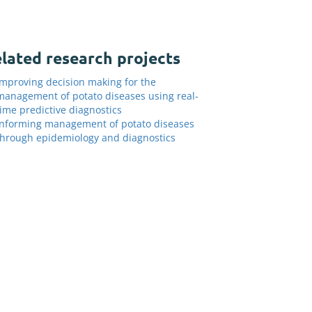
lated research projects
Improving decision making for the
management of potato diseases using real-
time predictive diagnostics
Informing management of potato diseases
through epidemiology and diagnostics