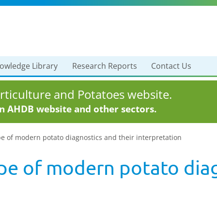
owledge Library
Research Reports
Contact Us
ticulture and Potatoes website.
in AHDB website and other sectors.
e of modern potato diagnostics and their interpretation
pe of modern potato diag