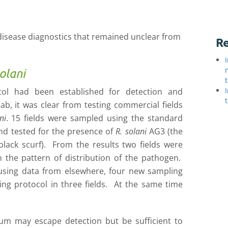
 disease diagnostics that remained unclear from
Re
olani
ocol had been established for detection and
ab, it was clear from testing commercial fields
ni
. 15 fields were sampled using the standard
nd tested for the presence of
R. solani
AG3 (the
ack scurf). From the results two fields were
n the pattern of distribution of the pathogen.
 using data from elsewhere, four new sampling
ing protocol in three fields. At the same time
lum may escape detection but be sufficient to