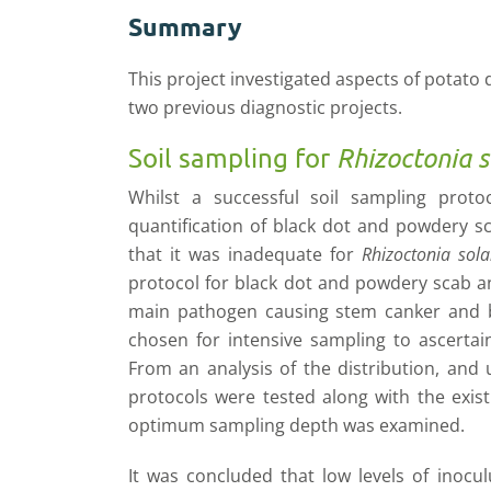
Summary
This project investigated aspects of potato
two previous diagnostic projects.
Soil sampling for
Rhizoctonia s
Whilst a successful soil sampling prot
quantification of black dot and powdery sc
that it was inadequate for
Rhizoctonia sola
protocol for black dot and powdery scab a
main pathogen causing stem canker and bl
chosen for intensive sampling to ascertai
From an analysis of the distribution, and
protocols were tested along with the exist
optimum sampling depth was examined.
It was concluded that low levels of inocu