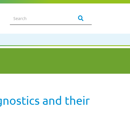
nostics and their