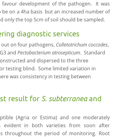
ns favour development of the pathogen. It was
o be on a 4ha basis but an increased number of
d only the top 5cm of soil should be sampled.
ering diagnostic services
d out on four pathogens,
Colletotrichum coccodes
,
G3 and
Pectobacterium atrosepticum
. Standard
constructed and dispersed to the three
or testing blind. Some limited variation in
here was consistency in testing between
st result for
S. subterranea
and
ptible (Agria or Estima) and one moderately
s evident in both varieties from soon after
s throughout the period of monitoring. Root