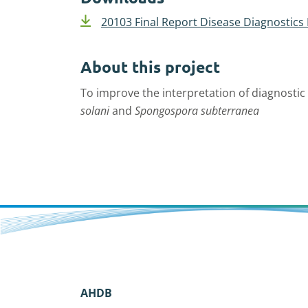
20103 Final Report Disease Diagnostics
About this project
To improve the interpretation of diagnostic 
solani
and
Spongospora subterranea
AHDB