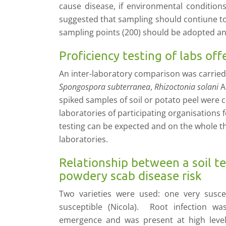
cause disease, if environmental conditio
suggested that sampling should contiune t
sampling points (200) should be adopted an
Proficiency testing of labs off
An inter-laboratory comparison was carrie
Spongospora subterranea
,
Rhizoctonia solani
A
spiked samples of soil or potato peel were 
laboratories of participating organisations f
testing can be expected and on the whole t
laboratories.
Relationship between a soil te
powdery scab disease risk
Two varieties were used: one very susce
susceptible (Nicola). Root infection wa
emergence and was present at high level