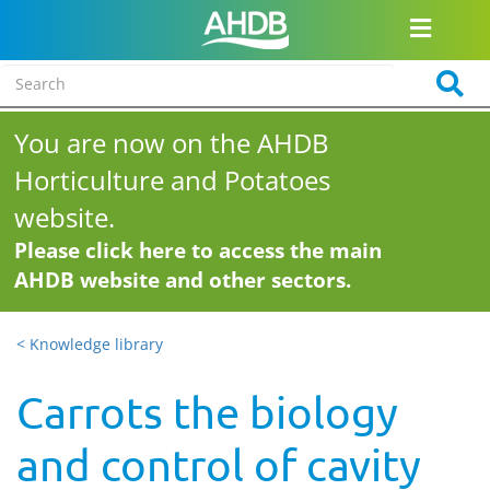
You are now on the AHDB
Horticulture and Potatoes
website.
Please click here to access the main
AHDB website and other sectors.
< Knowledge library
Carrots the biology
and control of cavity