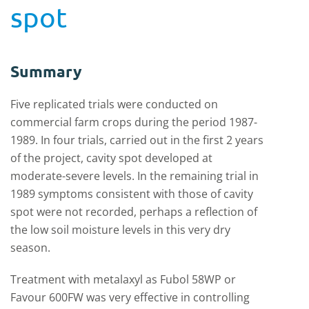
spot
Summary
Five replicated trials were conducted on
commercial farm crops during the period 1987-
1989. In four trials, carried out in the first 2 years
of the project, cavity spot developed at
moderate-severe levels. In the remaining trial in
1989 symptoms consistent with those of cavity
spot were not recorded, perhaps a reflection of
the low soil moisture levels in this very dry
season.
Treatment with metalaxyl as Fubol 58WP or
Favour 600FW was very effective in controlling