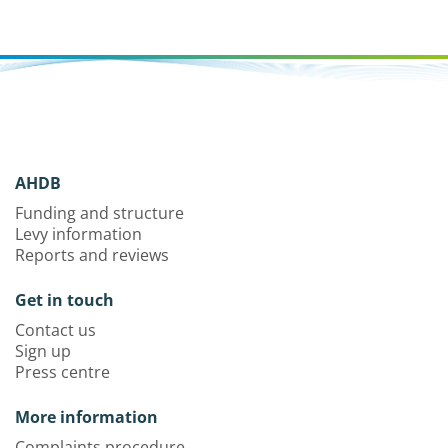
AHDB
Funding and structure
Levy information
Reports and reviews
Get in touch
Contact us
Sign up
Press centre
More information
Complaints procedure