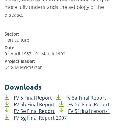
more fully understands the aetiology of the
disease.
Sector:
Horticulture
Date:
01 April 1987 - 01 March 1990
Project leader:
Dr G M McPherson
Downloads
FV 5 Final Report
FV 5a Final Report
FV 5b Final Report
FV 5d Final Report
FV 5e Final Report
FV 5f final report-1
FV 5g Final Report 2007