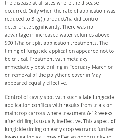
the disease at all sites where the disease
occurred. Only when the rate of application was
reduced to 3 kg(l) product/ha did control
deteriorate significantly. There was no
advantage in increased water volumes above
500 1/ha or split application treatments. The
timing of fungicide application appeared not to
be critical. Treatment with metalaxyl
immediately post-drilling in February-March or
on removal of the polythene cover in May
appeared equally effective.
Control of cavity spot with such a late fungicide
application conflicts with results from trials on
maincrop carrots where treatment 8-12 weeks
after drilling is usually ineffective. This aspect of
fungicide timing on early crop warrants further
investigation as it may offer an opportunity to