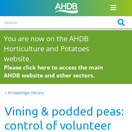
You are now on the AHDB
Horticulture and Potatoes
website.
Please click here to access the main
AHDB website and other sectors.
< Knowledge library
Vining & podded peas:
control of volunteer