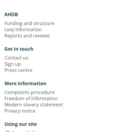
AHDB
Funding and structure
Levy information
Reports and reviews
Get in touch
Contact us
Sign up
Press centre
More information
Complaints procedure
Freedom of information
Modern slavery statement
Privacy notice
Using our site