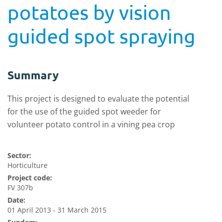
potatoes by vision
guided spot spraying
Summary
This project is designed to evaluate the potential
for the use of the guided spot weeder for
volunteer potato control in a vining pea crop
Sector:
Horticulture
Project code:
FV 307b
Date:
01 April 2013 - 31 March 2015