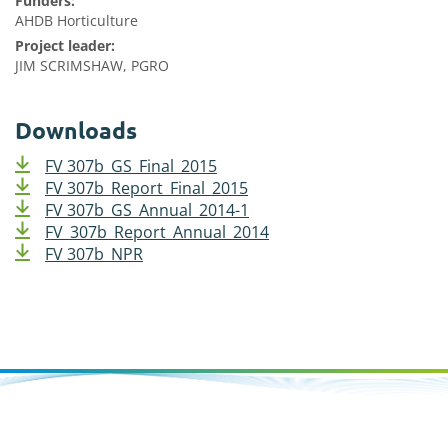
Funders:
AHDB Horticulture
Project leader:
JIM SCRIMSHAW, PGRO
Downloads
FV 307b_GS_Final_2015
FV 307b_Report_Final_2015
FV 307b_GS_Annual_2014-1
FV_307b_Report_Annual_2014
FV 307b_NPR