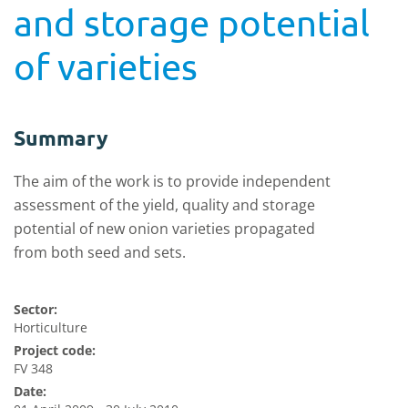
and storage potential
of varieties
Summary
The aim of the work is to provide independent
assessment of the yield, quality and storage
potential of new onion varieties propagated
from both seed and sets.
Sector:
Horticulture
Project code:
FV 348
Date: