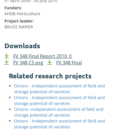
01 April 2009 - 30 July 2010
Funders:
AHDB Horticulture
Project leader:
BRUCE NAPIER
Downloads
FV 348 Final Report 2010_0
FV 348 CS psg
FV 348 Final
Related research projects
Onions - Independent assessment of field and
storage potential of varieties
Onions - Independent assessment of field and
storage potential of varieties
Onions: independent assessment of field and
storage potential of varieties
Onions - Independent assessment of field and
storage potential of varieties