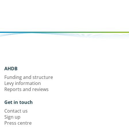
AHDB
Funding and structure
Levy information
Reports and reviews
Get in touch
Contact us
Sign up
Press centre