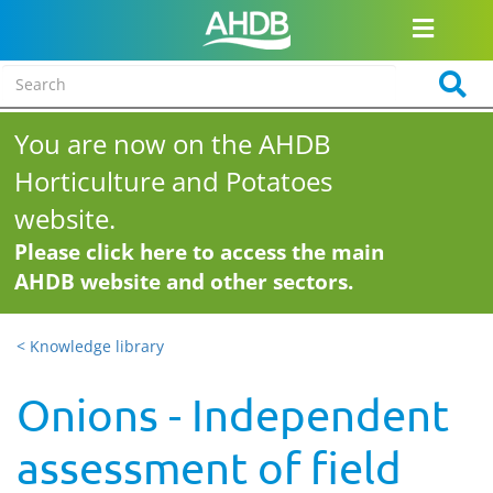
You are now on the AHDB
Horticulture and Potatoes
website.
Please click here to access the main
AHDB website and other sectors.
< Knowledge library
Onions - Independent
assessment of field