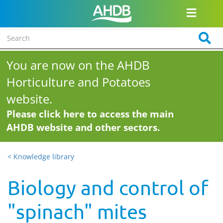
You are now on the AHDB
Horticulture and Potatoes
website.
Please click here to access the main
AHDB website and other sectors.
< Knowledge library
Biology and control of
"spinach" mites