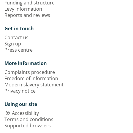
Funding and structure
Levy information
Reports and reviews
Get in touch
Contact us
Sign up
Press centre
More information
Complaints procedure
Freedom of information
Modern slavery statement
Privacy notice
Using our site
Accessibility
Terms and conditions
Supported browsers