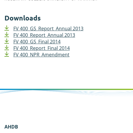
Downloads
FV 400_GS_Report_Annual 2013
FV 400_Report_Annual 2013
FV 400_GS_Final 2014
FV 400_Report_Final 2014
FV 400_NPR_Amendment
AHDB