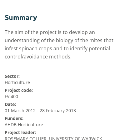
Summary
The aim of the project is to develop an
understanding of the biology of the mites that
infest spinach crops and to identify potential
control/avoidance methods.
Sector:
Horticulture
Project code:
FV 400
Date:
01 March 2012 - 28 February 2013
Funders:
AHDB Horticulture
Project leader:
ROSEMARY COLLIER, UNIVERSITY OF WARWICK