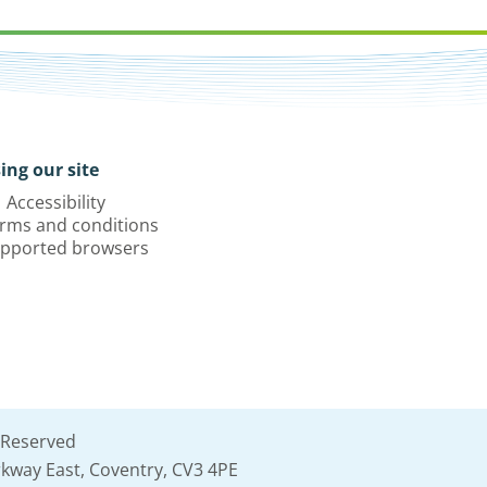
ing our site
Accessibility
rms and conditions
pported browsers
 Reserved
kway East, Coventry, CV3 4PE