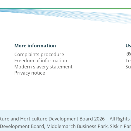
More information
Us
Complaints procedure
Freedom of information
Te
Modern slavery statement
Su
Privacy notice
lture and Horticulture Development Board 2026 | All Rights
e Development Board, Middlemarch Business Park, Siskin Par