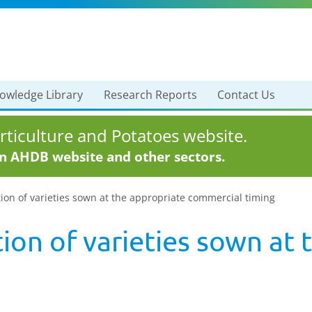
owledge Library
Research Reports
Contact Us
ticulture and Potatoes website.
in AHDB website and other sectors.
ion of varieties sown at the appropriate commercial timing
ion of varieties sown at 
g