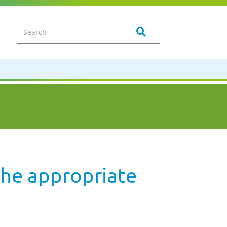
the appropriate