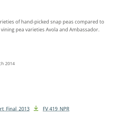
arieties of hand-picked snap peas compared to
 vining pea varieties Avola and Ambassador.
rch 2014
rt_Final_2013
FV 419_NPR