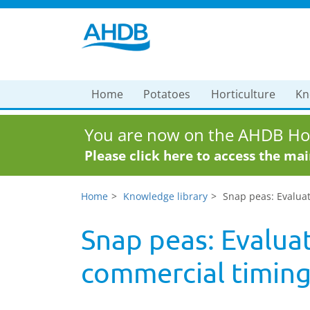
Home
Potatoes
Horticulture
Kn
You are now on the AHDB Hor
Please click here to access the ma
Home
Knowledge library
Snap peas: Evaluat
Snap peas: Evaluat
commercial timin