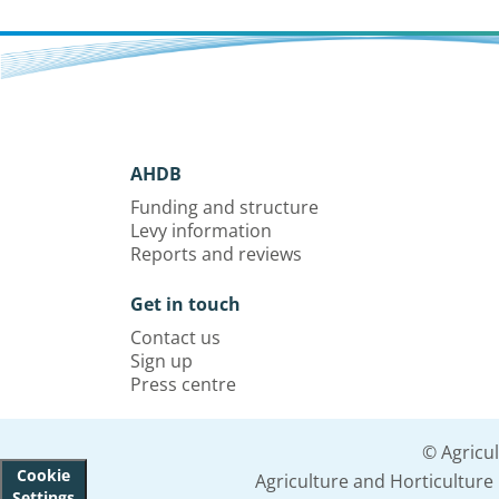
AHDB
Funding and structure
Levy information
Reports and reviews
Get in touch
Contact us
Sign up
Press centre
© Agricu
Cookie
Agriculture and Horticultur
Settings