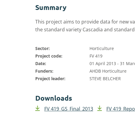
Summary
This project aims to provide data for new v
the standard variety Cascadia and standard
Sector:
Horticulture
Project code:
FV 419
Date:
01 April 2013 - 31 Ma
Funders:
AHDB Horticulture
Project leader:
STEVE BELCHER
Downloads
FV 419_GS_Final_2013
FV 419_Repo