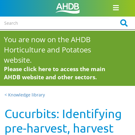
You are now on the AHDB
Horticulture and Potatoes
website.
Please click here to access the main
AHDB website and other sectors.
< Knowledge library
Cucurbits: Identifying
pre-harvest, harvest