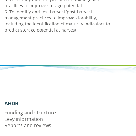
practices to improve storage potential.
6. To identify and test harvest/post-harvest
management practices to improve storability,
including the identification of maturity indicators to
predict storage potential at harvest.
AHDB
Funding and structure
Levy information
Reports and reviews