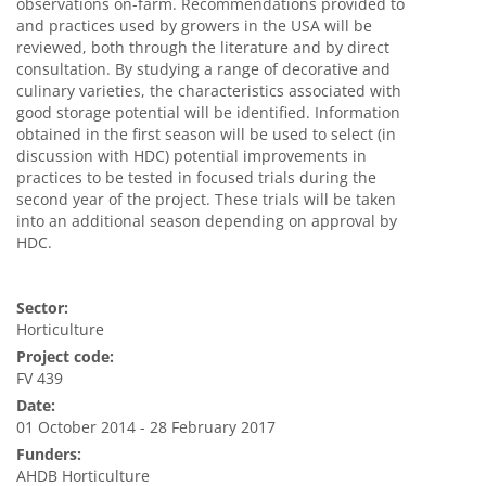
observations on-farm. Recommendations provided to
and practices used by growers in the USA will be
reviewed, both through the literature and by direct
consultation. By studying a range of decorative and
culinary varieties, the characteristics associated with
good storage potential will be identified. Information
obtained in the first season will be used to select (in
discussion with HDC) potential improvements in
practices to be tested in focused trials during the
second year of the project. These trials will be taken
into an additional season depending on approval by
HDC.
Sector:
Horticulture
Project code:
FV 439
Date:
01 October 2014 - 28 February 2017
Funders:
AHDB Horticulture