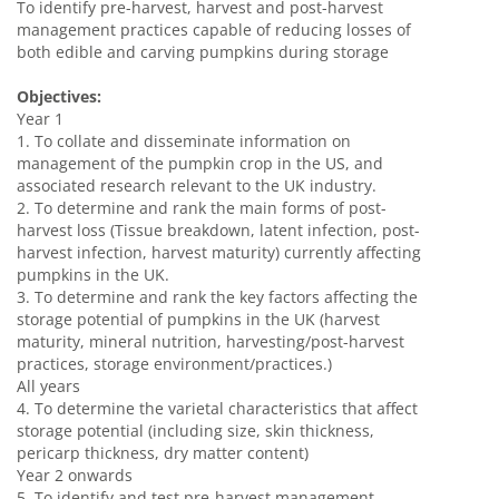
To identify pre-harvest, harvest and post-harvest
management practices capable of reducing losses of
both edible and carving pumpkins during storage
Objectives:
Year 1
1. To collate and disseminate information on
management of the pumpkin crop in the US, and
associated research relevant to the UK industry.
2. To determine and rank the main forms of post-
harvest loss (Tissue breakdown, latent infection, post-
harvest infection, harvest maturity) currently affecting
pumpkins in the UK.
3. To determine and rank the key factors affecting the
storage potential of pumpkins in the UK (harvest
maturity, mineral nutrition, harvesting/post-harvest
practices, storage environment/practices.)
All years
4. To determine the varietal characteristics that affect
storage potential (including size, skin thickness,
pericarp thickness, dry matter content)
Year 2 onwards
5. To identify and test pre-harvest management