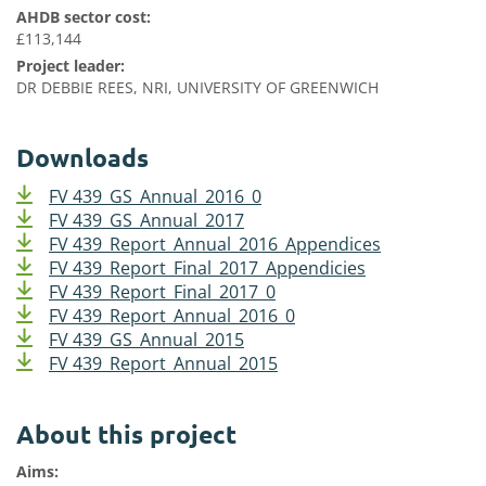
AHDB sector cost:
£113,144
Project leader:
DR DEBBIE REES, NRI, UNIVERSITY OF GREENWICH
Downloads
FV 439_GS_Annual_2016_0
FV 439_GS_Annual_2017
FV 439_Report_Annual_2016_Appendices
FV 439_Report_Final_2017_Appendicies
FV 439_Report_Final_2017_0
FV 439_Report_Annual_2016_0
FV 439_GS_Annual_2015
FV 439_Report_Annual_2015
About this project
Aims: