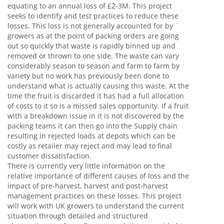
equating to an annual loss of £2-3M. This project
seeks to identify and test practices to reduce these
losses. This loss is not generally accounted for by
growers as at the point of packing orders are going
out so quickly that waste is rapidly binned up and
removed or thrown to one side. The waste can vary
considerably season to season and farm to farm by
variety but no work has previously been done to
understand what is actually causing this waste. At the
time the fruit is discarded it has had a full allocation
of costs to it so is a missed sales opportunity. If a fruit
with a breakdown issue in it is not discovered by the
packing teams it can then go into the Supply chain
resulting in rejected loads at depots which can be
costly as retailer may reject and may lead to final
customer dissatisfaction.
There is currently very little information on the
relative importance of different causes of loss and the
impact of pre-harvest, harvest and post-harvest
management practices on these losses. This project
will work with UK growers to understand the current
situation through detailed and structured