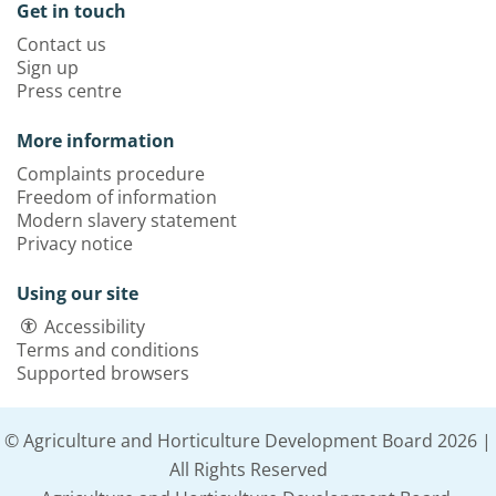
Get in touch
Contact us
Sign up
Press centre
More information
Complaints procedure
Freedom of information
Modern slavery statement
Privacy notice
Using our site
Accessibility
Terms and conditions
Supported browsers
© Agriculture and Horticulture Development Board 2026 |
All Rights Reserved