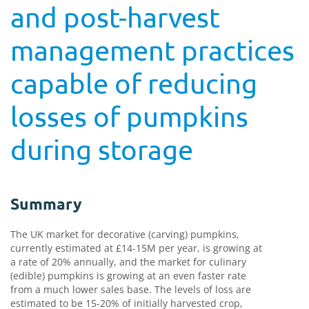
and post-harvest
management practices
capable of reducing
losses of pumpkins
during storage
Summary
The UK market for decorative (carving) pumpkins,
currently estimated at £14-15M per year, is growing at
a rate of 20% annually, and the market for culinary
(edible) pumpkins is growing at an even faster rate
from a much lower sales base. The levels of loss are
estimated to be 15-20% of initially harvested crop,